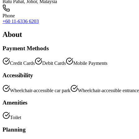
Batu Pahat
,
Johor
, Malaysia
Phone
+60 11-6336 6203
About
Payment Methods
Credit Cards
Debit Cards
Mobile Payments
Accessibility
Wheelchair-accessible car park
Wheelchair-accessible entrance
Amenities
Toilet
Planning