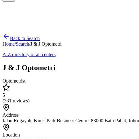
Back to Search
Home
/
Search
/
J & J Optometri
A-Z directory of all centers
J & J Optometri
Optometrist
5
(
331
reviews)
Address
Jalan Rugayah, Kim's Park Business Centre, 83000 Batu Pahat, Joho
Location