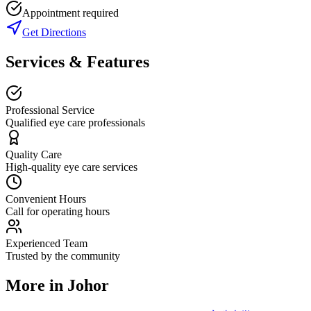
Appointment required
Get Directions
Services & Features
Professional Service
Qualified eye care professionals
Quality Care
High-quality eye care services
Convenient Hours
Call for operating hours
Experienced Team
Trusted by the community
More in
Johor