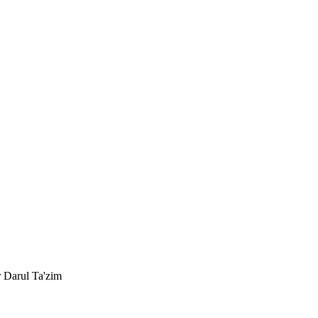
r Darul Ta'zim