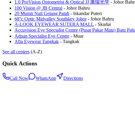
1.0 ProVision Optometrist & Optical JJ 康瑞光学
-
Johor Bahr
100 Vision @ JB Central
-
Johor Bahru
20 Mumii Nail Gelang Patah
-
Iskandar Puteri
68°c Optic Midvalley Southkey Johor
-
Johor Bahru
A-LOOK EYEWEAR SUTERA MALL
-
Skudai
Accuvision Eye Specialist Centre (Pusat Pakar Mata) 
Adnan Specialist Eye Centre
-
Muar
Afia Eyewear Tangkak
-
Tangkak
See all centers
(A-Z)
Quick Actions
Call Now
WhatsApp
Directions
.my
Home
Search Centers