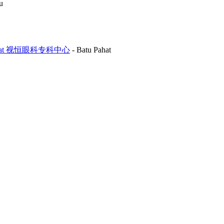
u
Batu Pahat 视恒眼科专科中心
-
Batu Pahat