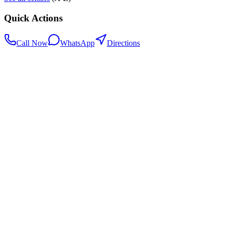
Quick Actions
Call Now
WhatsApp
Directions
.my
Home
Search Centers
Full directory
Contact Us
Listings & data