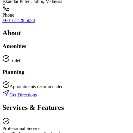
Iskandar Puteri
,
Johor
, Malaysia
Phone
+60 12-428 5084
About
Amenities
Toilet
Planning
Appointments recommended
Get Directions
Services & Features
Professional Service