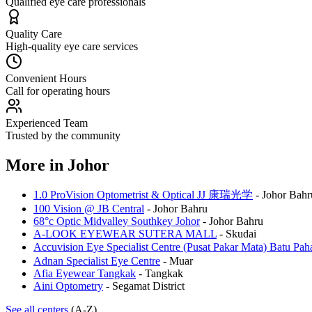
Qualified eye care professionals
Quality Care
High-quality eye care services
Convenient Hours
Call for operating hours
Experienced Team
Trusted by the community
More in
Johor
1.0 ProVision Optometrist & Optical JJ 康瑞光学
-
Johor Bahr
100 Vision @ JB Central
-
Johor Bahru
68°c Optic Midvalley Southkey Johor
-
Johor Bahru
A-LOOK EYEWEAR SUTERA MALL
-
Skudai
Accuvision Eye Specialist Centre (Pusat Pakar Mata) 
Adnan Specialist Eye Centre
-
Muar
Afia Eyewear Tangkak
-
Tangkak
Aini Optometry
-
Segamat District
See all centers
(A-Z)