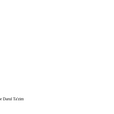
or Darul Ta'zim