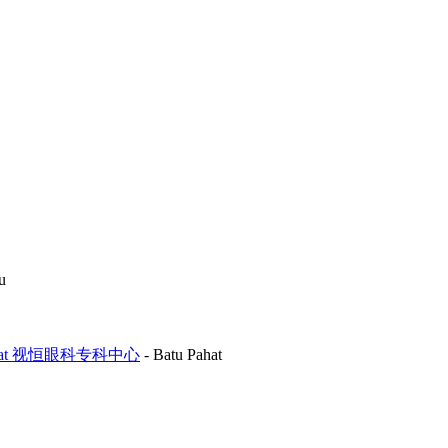
u
Batu Pahat 视恒眼科专科中心
-
Batu Pahat