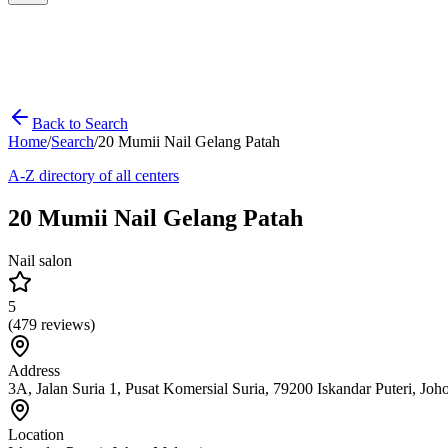
Back to Search
Home
/
Search
/
20 Mumii Nail Gelang Patah
A-Z directory of all centers
20 Mumii Nail Gelang Patah
Nail salon
5
(
479
reviews)
Address
3A, Jalan Suria 1, Pusat Komersial Suria, 79200 Iskandar Puteri, Joh
Location