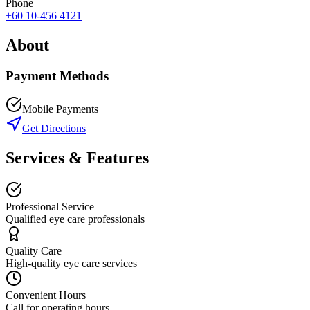
Phone
+60 10-456 4121
About
Payment Methods
Mobile Payments
Get Directions
Services & Features
Professional Service
Qualified eye care professionals
Quality Care
High-quality eye care services
Convenient Hours
Call for operating hours