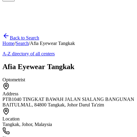
Back to Search
Home
/
Search
/
Afia Eyewear Tangkak
A-Z directory of all centers
Afia Eyewear Tangkak
Optometrist
Address
PTB1040 TINGKAT BAWAH JALAN SIALANG BANGUNAN
BAITULMAL, 84800 Tangkak, Johor Darul Ta'zim
Location
Tangkak
,
Johor
, Malaysia