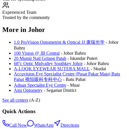
Experienced Team
Trusted by the community
More in
Johor
1.0 ProVision Optometrist & Optical JJ 康瑞光学
-
Johor
Bahru
100 Vision @ JB Central
-
Johor Bahru
20 Mumii Nail Gelang Patah
-
Iskandar Puteri
68°c Optic Midvalley Southkey Johor
-
Johor Bahru
A-LOOK EYEWEAR SUTERA MALL
-
Skudai
Accuvision Eye Specialist Centre (Pusat Pakar Mata) Batu
Pahat 视恒眼科专科中心
-
Batu Pahat
Adnan Specialist Eye Centre
-
Muar
Aini Optometry
-
Segamat District
See all centers
(A-Z)
Quick Actions
Call Now
WhatsApp
Directions