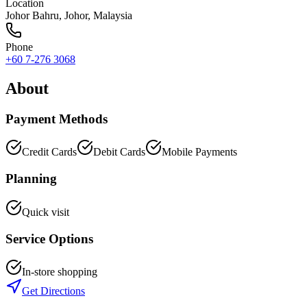
Location
Johor Bahru
,
Johor
, Malaysia
Phone
+60 7-276 3068
About
Payment Methods
Credit Cards
Debit Cards
Mobile Payments
Planning
Quick visit
Service Options
In-store shopping
Get Directions