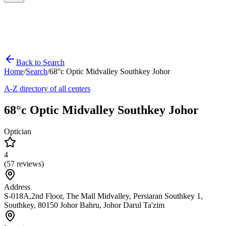
Back to Search
Home
/
Search
/
68°c Optic Midvalley Southkey Johor
A-Z directory of all centers
68°c Optic Midvalley Southkey Johor
Optician
4
(
57
reviews)
Address
S-018A,2nd Floor, The Mall Midvalley, Persiaran Southkey 1,
Southkey, 80150 Johor Bahru, Johor Darul Ta'zim