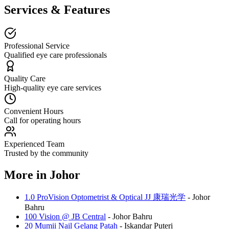
Services & Features
Professional Service
Qualified eye care professionals
Quality Care
High-quality eye care services
Convenient Hours
Call for operating hours
Experienced Team
Trusted by the community
More in
Johor
1.0 ProVision Optometrist & Optical JJ 康瑞光学
-
Johor
Bahru
100 Vision @ JB Central
-
Johor Bahru
20 Mumii Nail Gelang Patah
-
Iskandar Puteri