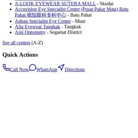
A-LOOK EYEWEAR SUTERA MALL
-
Skudai
Accuvision Eye Specialist Centre (Pusat Pakar Mata) Batu
Pahat 视恒眼科专科中心
-
Batu Pahat
Adnan Specialist Eye Centre
-
Muar
Afia Eyewear Tangkak
-
Tangkak
Aini Optometry
-
Segamat District
See all centers
(A-Z)
Quick Actions
Call Now
WhatsApp
Directions
.my
Home
Search Centers
Full directory