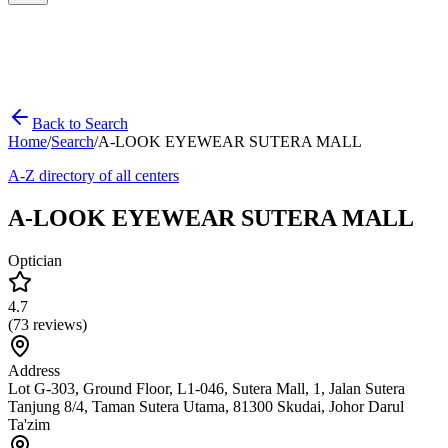
Back to Search
Home
/
Search
/
A-LOOK EYEWEAR SUTERA MALL
A-Z directory of all centers
A-LOOK EYEWEAR SUTERA MALL
Optician
4.7
(
73
reviews)
Address
Lot G-303, Ground Floor, L1-046, Sutera Mall, 1, Jalan Sutera
Tanjung 8/4, Taman Sutera Utama, 81300 Skudai, Johor Darul
Ta'zim