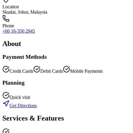
Location
Skudai
,
Johor
, Malaysia
Phone
+60 16-350 2945
About
Payment Methods
Credit Cards
Debit Cards
Mobile Payments
Planning
Quick visit
Get Directions
Services & Features