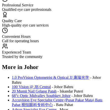
Professional Service
Qualified eye care professionals
Quality Care
High-quality eye care services
Convenient Hours
Call for operating hours
Experienced Team
Trusted by the community
More in
Johor
1.0 ProVision Optometrist & Optical JJ 康瑞光学
-
Johor
Bahru
100 Vision @ JB Central
-
Johor Bahru
20 Mumii Nail Gelang Patah
-
Iskandar Puteri
68°c Optic Midvalley Southkey Johor
-
Johor Bahru
Accuvision Eye Specialist Centre (Pusat Pakar Mata) Batu
Pahat 视恒眼科专科中心
-
Batu Pahat
Adnan Specialist Eye Centre
-
Muar