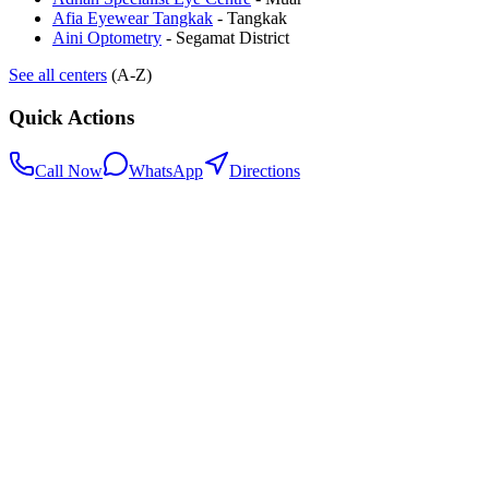
Afia Eyewear Tangkak
-
Tangkak
Aini Optometry
-
Segamat District
See all centers
(A-Z)
Quick Actions
Call Now
WhatsApp
Directions
.my
Home
Search Centers
Full directory
Contact Us
Listings & data