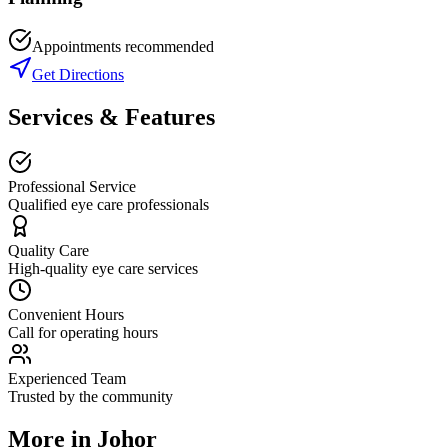
Appointments recommended
Get Directions
Services & Features
Professional Service
Qualified eye care professionals
Quality Care
High-quality eye care services
Convenient Hours
Call for operating hours
Experienced Team
Trusted by the community
More in
Johor