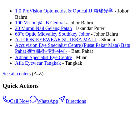
1.0 ProVision Optometrist & Optical JJ 康瑞光学
-
Johor
Bahru
100 Vision @ JB Central
-
Johor Bahru
20 Mumii Nail Gelang Patah
-
Iskandar Puteri
68°c Optic Midvalley Southkey Johor
-
Johor Bahru
A-LOOK EYEWEAR SUTERA MALL
-
Skudai
Accuvision Eye Specialist Centre (Pusat Pakar Mata) Batu
Pahat 视恒眼科专科中心
-
Batu Pahat
Adnan Specialist Eye Centre
-
Muar
Afia Eyewear Tangkak
-
Tangkak
See all centers
(A-Z)
Quick Actions
Call Now
WhatsApp
Directions
.my