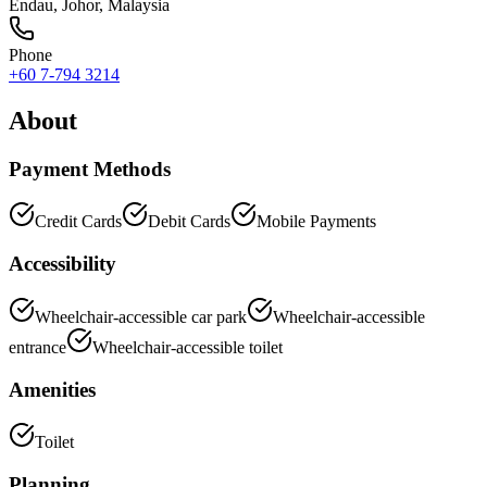
Endau
,
Johor
, Malaysia
Phone
+60 7-794 3214
About
Payment Methods
Credit Cards
Debit Cards
Mobile Payments
Accessibility
Wheelchair-accessible car park
Wheelchair-accessible
entrance
Wheelchair-accessible toilet
Amenities
Toilet
Planning