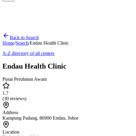
Back to Search
Home
/
Search
/
Endau Health Clinic
A-Z directory of all centers
Endau Health Clinic
Pusat Perubatan Awam
1.7
(
30
reviews)
Address
Kampung Padang, 86900 Endau, Johor
Location