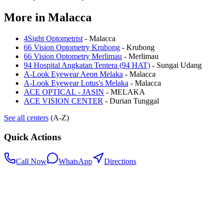
More in
Malacca
4Sight Optometrist
-
Malacca
66 Vision Optometry Krubong
-
Krubong
66 Vision Optometry Merlimau
-
Merlimau
94 Hospital Angkatan Tentera (94 HAT)
-
Sungai Udang
A-Look Eyewear Aeon Melaka
-
Malacca
A-Look Eyewear Lotus's Melaka
-
Malacca
ACE OPTICAL - JASIN
-
MELAKA
ACE VISION CENTER
-
Durian Tunggal
See all centers
(A-Z)
Quick Actions
Call Now
WhatsApp
Directions
.my