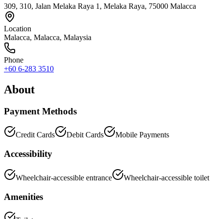
309, 310, Jalan Melaka Raya 1, Melaka Raya, 75000 Malacca
Location
Malacca
,
Malacca
, Malaysia
Phone
+60 6-283 3510
About
Payment Methods
Credit Cards
Debit Cards
Mobile Payments
Accessibility
Wheelchair-accessible entrance
Wheelchair-accessible toilet
Amenities