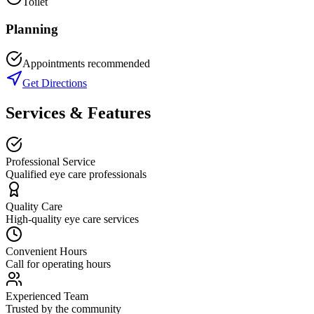
Toilet
Planning
Appointments recommended
Get Directions
Services & Features
Professional Service
Qualified eye care professionals
Quality Care
High-quality eye care services
Convenient Hours
Call for operating hours
Experienced Team
Trusted by the community