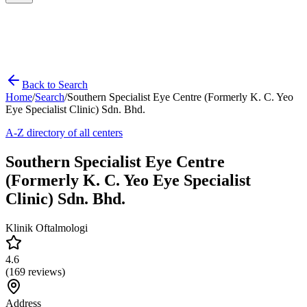
Back to Search
Home
/
Search
/
Southern Specialist Eye Centre (Formerly K. C. Yeo
Eye Specialist Clinic) Sdn. Bhd.
A-Z directory of all centers
Southern Specialist Eye Centre
(Formerly K. C. Yeo Eye Specialist
Clinic) Sdn. Bhd.
Klinik Oftalmologi
4.6
(
169
reviews)
Address