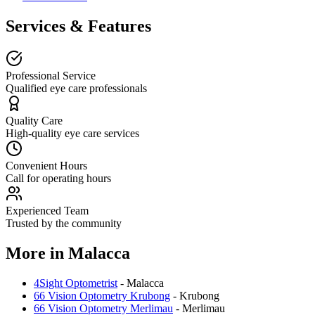
Services & Features
Professional Service
Qualified eye care professionals
Quality Care
High-quality eye care services
Convenient Hours
Call for operating hours
Experienced Team
Trusted by the community
More in
Malacca
4Sight Optometrist
-
Malacca
66 Vision Optometry Krubong
-
Krubong
66 Vision Optometry Merlimau
-
Merlimau