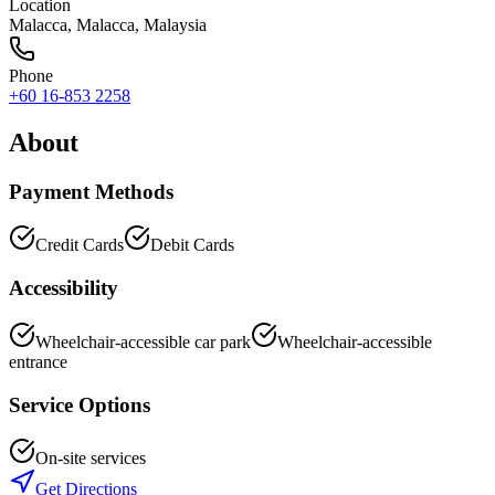
Location
Malacca
,
Malacca
, Malaysia
Phone
+60 16-853 2258
About
Payment Methods
Credit Cards
Debit Cards
Accessibility
Wheelchair-accessible car park
Wheelchair-accessible
entrance
Service Options
On-site services
Get Directions