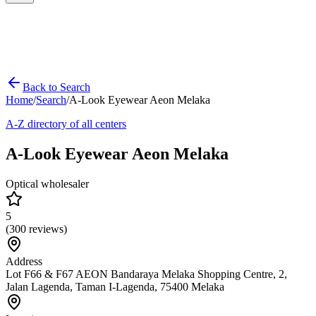
Back to Search
Home
/
Search
/
A-Look Eyewear Aeon Melaka
A-Z directory of all centers
A-Look Eyewear Aeon Melaka
Optical wholesaler
5
(
300
reviews)
Address
Lot F66 & F67 AEON Bandaraya Melaka Shopping Centre, 2,
Jalan Lagenda, Taman I-Lagenda, 75400 Melaka