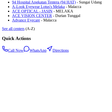
94 Hospital Angkatan Tentera (94 HAT)
-
Sungai Udang
A-Look Eyewear Lotus's Melaka
-
Malacca
ACE OPTICAL - JASIN
-
MELAKA
ACE VISION CENTER
-
Durian Tunggal
Advance Eyecare
-
Malacca
See all centers
(A-Z)
Quick Actions
Call Now
WhatsApp
Directions
.my
Home
Search Centers
Full directory
Contact Us