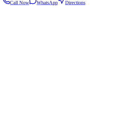
Call Now
WhatsApp
Directions
.my
Home
Search Centers
Full directory
Contact Us
Listings & data