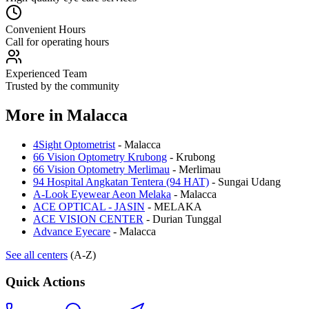
Convenient Hours
Call for operating hours
Experienced Team
Trusted by the community
More in
Malacca
4Sight Optometrist
-
Malacca
66 Vision Optometry Krubong
-
Krubong
66 Vision Optometry Merlimau
-
Merlimau
94 Hospital Angkatan Tentera (94 HAT)
-
Sungai Udang
A-Look Eyewear Aeon Melaka
-
Malacca
ACE OPTICAL - JASIN
-
MELAKA
ACE VISION CENTER
-
Durian Tunggal
Advance Eyecare
-
Malacca
See all centers
(A-Z)
Quick Actions