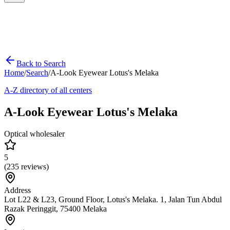
Back to Search
Home
/
Search
/
A-Look Eyewear Lotus's Melaka
A-Z directory of all centers
A-Look Eyewear Lotus's Melaka
Optical wholesaler
5
(
235
reviews)
Address
Lot L22 & L23, Ground Floor, Lotus's Melaka. 1, Jalan Tun Abdul
Razak Peringgit, 75400 Melaka