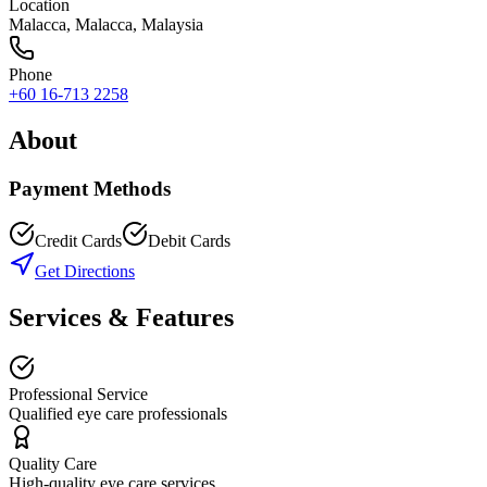
Location
Malacca
,
Malacca
, Malaysia
Phone
+60 16-713 2258
About
Payment Methods
Credit Cards
Debit Cards
Get Directions
Services & Features
Professional Service
Qualified eye care professionals
Quality Care
High-quality eye care services