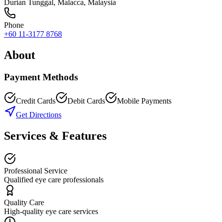
Durian Tunggal
,
Malacca
, Malaysia
Phone
+60 11-3177 8768
About
Payment Methods
Credit Cards
Debit Cards
Mobile Payments
Get Directions
Services & Features
Professional Service
Qualified eye care professionals
Quality Care
High-quality eye care services