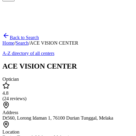
Back to Search
Home
/
Search
/
ACE VISION CENTER
A-Z directory of all centers
ACE VISION CENTER
Optician
4.8
(
24
reviews)
Address
Dt560, Lorong Idaman 1, 76100 Durian Tunggal, Melaka
Location