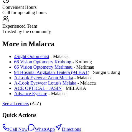
Convenient Hours
Call for operating hours
Experienced Team
Trusted by the community
More in
Malacca
4Sight Optometrist
-
Malacca
66 Vision Optometry Krubong
-
Krubong
66 Vision Optometry Merlimau
-
Merlimau
94 Hospital Angkatan Tentera (94 HAT)
-
Sungai Udang
A-Look Eyewear Aeon Melaka
-
Malacca
A-Look Eyewear Lotus's Melaka
-
Malacca
ACE OPTICAL - JASIN
-
MELAKA
Advance Eyecare
-
Malacca
See all centers
(A-Z)
Quick Actions
Call Now
WhatsApp
Directions