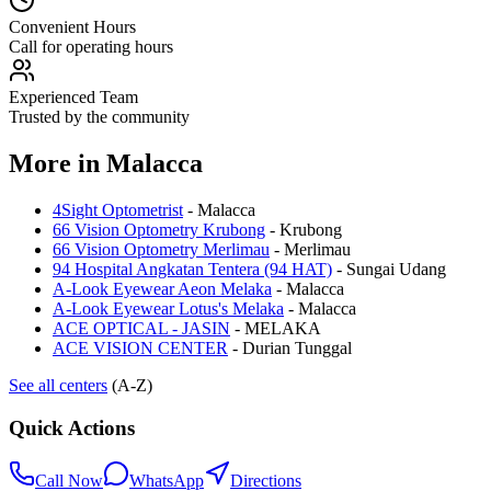
Convenient Hours
Call for operating hours
Experienced Team
Trusted by the community
More in
Malacca
4Sight Optometrist
-
Malacca
66 Vision Optometry Krubong
-
Krubong
66 Vision Optometry Merlimau
-
Merlimau
94 Hospital Angkatan Tentera (94 HAT)
-
Sungai Udang
A-Look Eyewear Aeon Melaka
-
Malacca
A-Look Eyewear Lotus's Melaka
-
Malacca
ACE OPTICAL - JASIN
-
MELAKA
ACE VISION CENTER
-
Durian Tunggal
See all centers
(A-Z)
Quick Actions
Call Now
WhatsApp
Directions