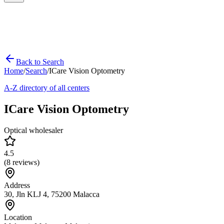
Back to Search
Home
/
Search
/
ICare Vision Optometry
A-Z directory of all centers
ICare Vision Optometry
Optical wholesaler
4.5
(
8
reviews)
Address
30, Jln KLJ 4, 75200 Malacca
Location