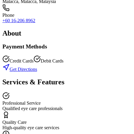
Malacca
,
Malacca
, Malaysia
Phone
+60 16-206 8962
About
Payment Methods
Credit Cards
Debit Cards
Get Directions
Services & Features
Professional Service
Qualified eye care professionals
Quality Care
High-quality eye care services