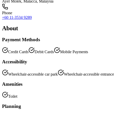
Ayer Molek
,
Malacca
, Malaysia
Phone
+60 11-3534 9289
About
Payment Methods
Credit Cards
Debit Cards
Mobile Payments
Accessibility
Wheelchair-accessible car park
Wheelchair-accessible entrance
Amenities
Toilet
Planning