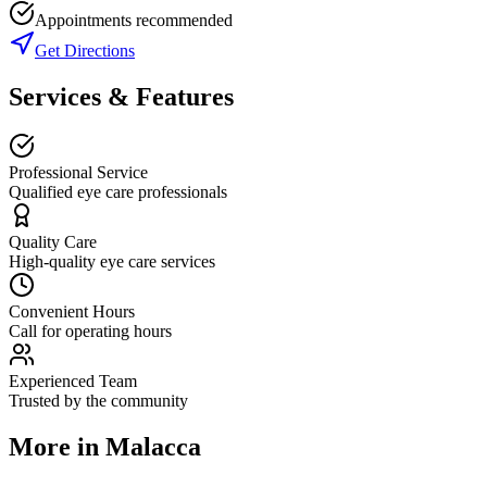
Appointments recommended
Get Directions
Services & Features
Professional Service
Qualified eye care professionals
Quality Care
High-quality eye care services
Convenient Hours
Call for operating hours
Experienced Team
Trusted by the community
More in
Malacca