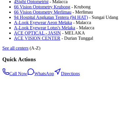
4Sight Optometrist
-
Malacca
66 Vision Optometry Krubong
-
Krubong
66 Vision Optometry Merlimau
-
Merlimau
94 Hospital Angkatan Tentera (94 HAT)
-
Sungai Udang
A-Look Eyewear Aeon Melaka
-
Malacca
A-Look Eyewear Lotus's Melaka
-
Malacca
ACE OPTICAL - JASIN
-
MELAKA
ACE VISION CENTER
-
Durian Tunggal
See all centers
(A-Z)
Quick Actions
Call Now
WhatsApp
Directions
.my
Home
Search Centers