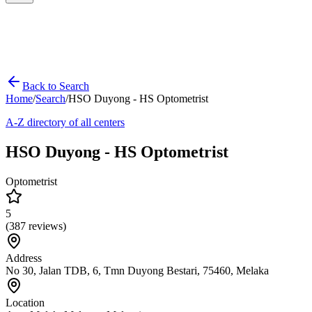
Back to Search
Home
/
Search
/
HSO Duyong - HS Optometrist
A-Z directory of all centers
HSO Duyong - HS Optometrist
Optometrist
5
(
387
reviews)
Address
No 30, Jalan TDB, 6, Tmn Duyong Bestari, 75460, Melaka
Location