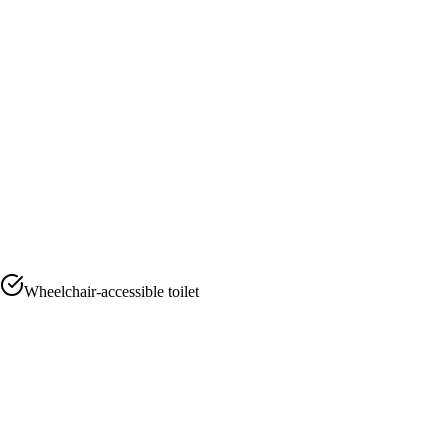
Wheelchair-accessible toilet