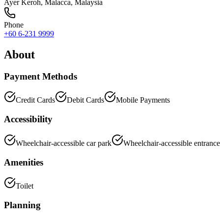
Ayer Keroh
,
Malacca
, Malaysia
Phone
+60 6-231 9999
About
Payment Methods
Credit Cards
Debit Cards
Mobile Payments
Accessibility
Wheelchair-accessible car park
Wheelchair-accessible entrance
Amenities
Toilet
Planning