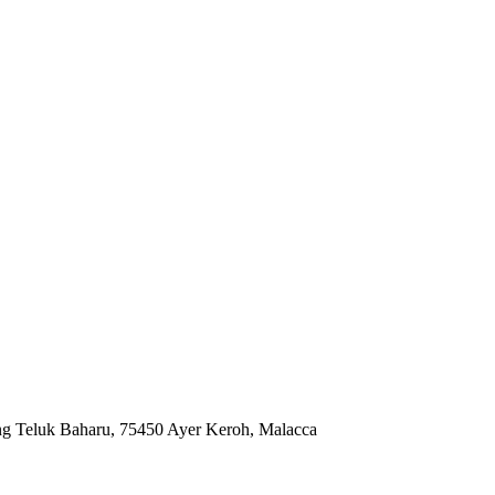
ng Teluk Baharu, 75450 Ayer Keroh, Malacca