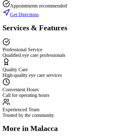
Appointments recommended
Get Directions
Services & Features
Professional Service
Qualified eye care professionals
Quality Care
High-quality eye care services
Convenient Hours
Call for operating hours
Experienced Team
Trusted by the community
More in
Malacca