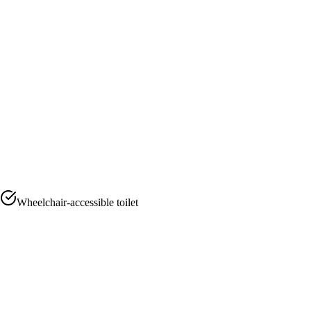
Wheelchair-accessible toilet