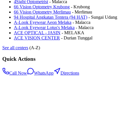
4Sight Optometrist
-
Malacca
66 Vision Optometry Krubong
-
Krubong
66 Vision Optometry Merlimau
-
Merlimau
94 Hospital Angkatan Tentera (94 HAT)
-
Sungai Udang
A-Look Eyewear Aeon Melaka
-
Malacca
A-Look Eyewear Lotus's Melaka
-
Malacca
ACE OPTICAL - JASIN
-
MELAKA
ACE VISION CENTER
-
Durian Tunggal
See all centers
(A-Z)
Quick Actions
Call Now
WhatsApp
Directions
.my
Home
Search Centers