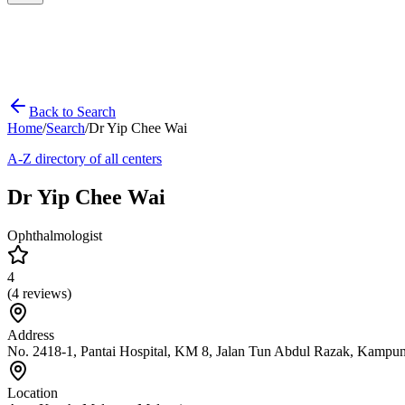
Back to Search
Home
/
Search
/
Dr Yip Chee Wai
A-Z directory of all centers
Dr Yip Chee Wai
Ophthalmologist
4
(
4
reviews)
Address
No. 2418-1, Pantai Hospital, KM 8, Jalan Tun Abdul Razak, Kampu
Location