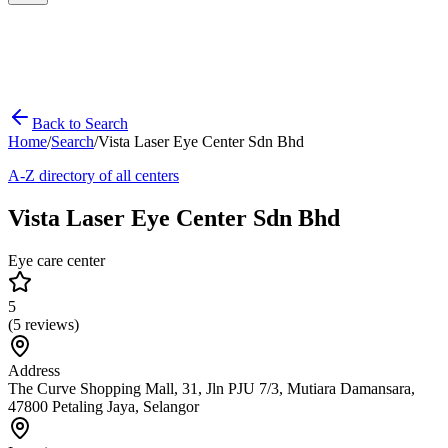
Back to Search
Home
/
Search
/
Vista Laser Eye Center Sdn Bhd
A-Z directory of all centers
Vista Laser Eye Center Sdn Bhd
Eye care center
5
(
5
reviews)
Address
The Curve Shopping Mall, 31, Jln PJU 7/3, Mutiara Damansara,
47800 Petaling Jaya, Selangor