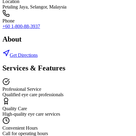
Location
Petaling Jaya
,
Selangor
, Malaysia
Phone
+60 1-800-88-3937
About
Get Directions
Services & Features
Professional Service
Qualified eye care professionals
Quality Care
High-quality eye care services
Convenient Hours
Call for operating hours