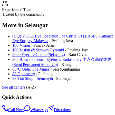
Experienced Team
Trusted by the community
More in
Selangor
(HQ) VISTA Eye Specialist The Curve, PJ | LASIK, Cataract
Eye Surgery Malaysia
-
Petaling Jaya
100 Vision
-
Puncak Alam
100 Vision @ Sunway Pyramid
-
Petaling Jaya
2020 Eyecare Centre (Selayang)
-
Batu Caves
365 Brows Parlour - Eyebrow Embroidery 半永久高端纹绣
(Semi Permanent Make-Up)
-
Klang
68°C Optic The Mines
-
Seri Kembangan
88 Optometry
-
Puchong
88 Tint Shop - Semenyih
-
Semenyih
See all centers
(A-Z)
Quick Actions
Call Now
WhatsApp
Directions