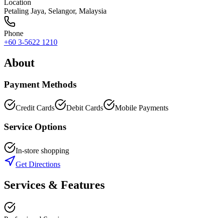
Location
Petaling Jaya
,
Selangor
, Malaysia
Phone
+60 3-5622 1210
About
Payment Methods
Credit Cards
Debit Cards
Mobile Payments
Service Options
In-store shopping
Get Directions
Services & Features