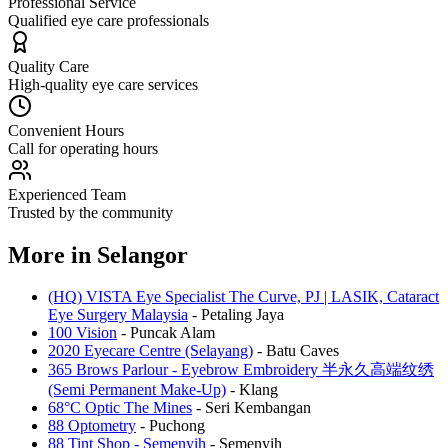
Professional Service
Qualified eye care professionals
Quality Care
High-quality eye care services
Convenient Hours
Call for operating hours
Experienced Team
Trusted by the community
More in
Selangor
(HQ) VISTA Eye Specialist The Curve, PJ | LASIK, Cataract
Eye Surgery Malaysia
-
Petaling Jaya
100 Vision
-
Puncak Alam
2020 Eyecare Centre (Selayang)
-
Batu Caves
365 Brows Parlour - Eyebrow Embroidery 半永久高端纹绣
(Semi Permanent Make-Up)
-
Klang
68°C Optic The Mines
-
Seri Kembangan
88 Optometry
-
Puchong
88 Tint Shop - Semenyih
-
Semenyih