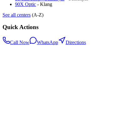
90X Optic
-
Klang
See all centers
(A-Z)
Quick Actions
Call Now
WhatsApp
Directions
.my
Home
Search Centers
Full directory
Contact Us
Listings & data