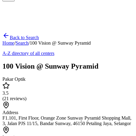
Back to Search
Home
/
Search
/
100 Vision @ Sunway Pyramid
A-Z directory of all centers
100 Vision @ Sunway Pyramid
Pakar Optik
3.5
(
21
reviews)
Address
F1.101, First Floor, Orange Zone Sunway Pyramid Shopping Mall,
3, Jalan PJS 11/15, Bandar Sunway, 46150 Petaling Jaya, Selangor