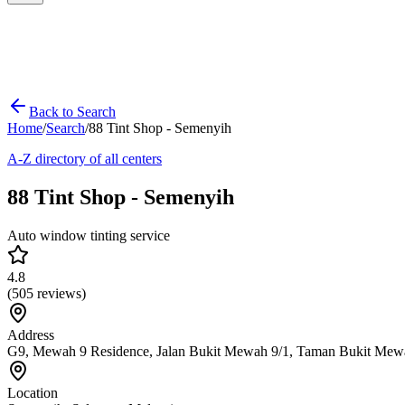
Back to Search
Home
/
Search
/
88 Tint Shop - Semenyih
A-Z directory of all centers
88 Tint Shop - Semenyih
Auto window tinting service
4.8
(
505
reviews)
Address
G9, Mewah 9 Residence, Jalan Bukit Mewah 9/1, Taman Bukit Mew
Location