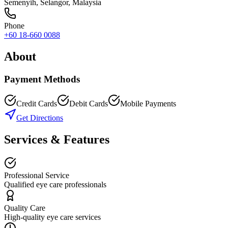
Semenyih
,
Selangor
, Malaysia
Phone
+60 18-660 0088
About
Payment Methods
Credit Cards
Debit Cards
Mobile Payments
Get Directions
Services & Features
Professional Service
Qualified eye care professionals
Quality Care
High-quality eye care services