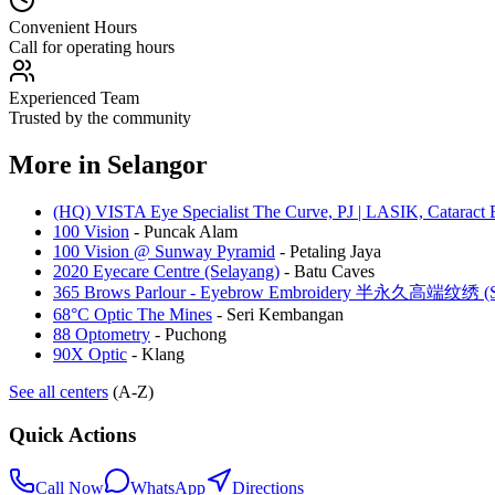
Convenient Hours
Call for operating hours
Experienced Team
Trusted by the community
More in
Selangor
(HQ) VISTA Eye Specialist The Curve, PJ | LASIK, Cataract 
100 Vision
-
Puncak Alam
100 Vision @ Sunway Pyramid
-
Petaling Jaya
2020 Eyecare Centre (Selayang)
-
Batu Caves
365 Brows Parlour - Eyebrow Embroidery 半永久高端纹绣 (Se
68°C Optic The Mines
-
Seri Kembangan
88 Optometry
-
Puchong
90X Optic
-
Klang
See all centers
(A-Z)
Quick Actions
Call Now
WhatsApp
Directions