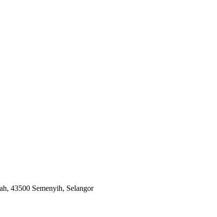
ah, 43500 Semenyih, Selangor