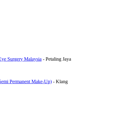
Eye Surgery Malaysia
-
Petaling Jaya
mi Permanent Make-Up)
-
Klang