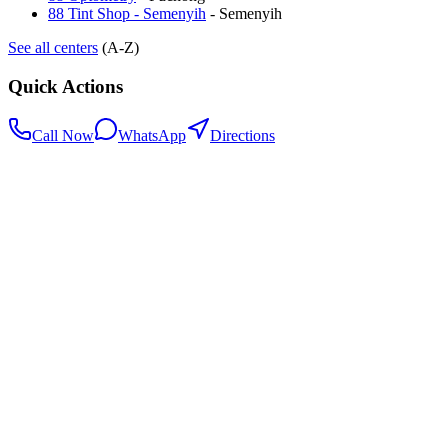
88 Tint Shop - Semenyih
-
Semenyih
See all centers
(A-Z)
Quick Actions
Call Now
WhatsApp
Directions
.my
Home
Search Centers
Full directory
Contact Us
Listings & data