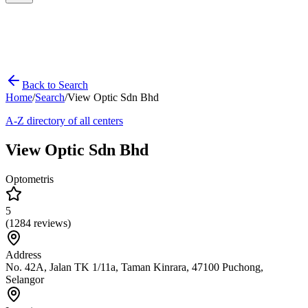
Back to Search
Home
/
Search
/
View Optic Sdn Bhd
A-Z directory of all centers
View Optic Sdn Bhd
Optometris
5
(
1284
reviews)
Address
No. 42A, Jalan TK 1/11a, Taman Kinrara, 47100 Puchong,
Selangor