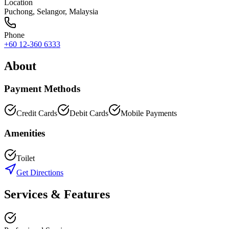
Location
Puchong
,
Selangor
, Malaysia
Phone
+60 12-360 6333
About
Payment Methods
Credit Cards
Debit Cards
Mobile Payments
Amenities
Toilet
Get Directions
Services & Features