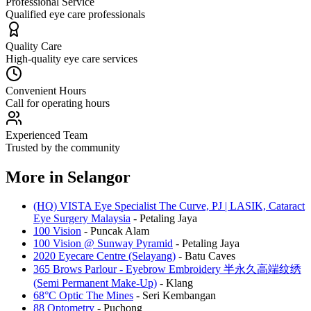
Professional Service
Qualified eye care professionals
Quality Care
High-quality eye care services
Convenient Hours
Call for operating hours
Experienced Team
Trusted by the community
More in
Selangor
(HQ) VISTA Eye Specialist The Curve, PJ | LASIK, Cataract
Eye Surgery Malaysia
-
Petaling Jaya
100 Vision
-
Puncak Alam
100 Vision @ Sunway Pyramid
-
Petaling Jaya
2020 Eyecare Centre (Selayang)
-
Batu Caves
365 Brows Parlour - Eyebrow Embroidery 半永久高端纹绣
(Semi Permanent Make-Up)
-
Klang
68°C Optic The Mines
-
Seri Kembangan
88 Optometry
-
Puchong