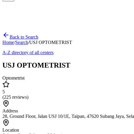
Back to Search
Home
/
Search
/
USJ OPTOMETRIST
A-Z directory of all centers
USJ OPTOMETRIST
Optometrist
5
(
225
reviews)
Address
28, Ground Floor, Jalan USJ 10/1E, Taipan, 47620 Subang Jaya, Sel
Location