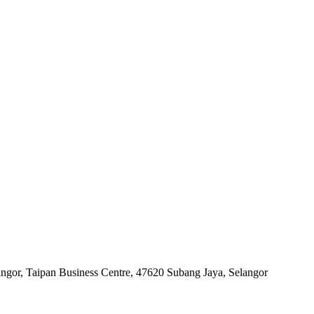
angor, Taipan Business Centre, 47620 Subang Jaya, Selangor