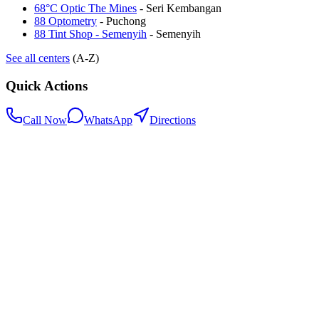
68°C Optic The Mines
-
Seri Kembangan
88 Optometry
-
Puchong
88 Tint Shop - Semenyih
-
Semenyih
See all centers
(A-Z)
Quick Actions
Call Now
WhatsApp
Directions
.my
Home
Search Centers
Full directory
Contact Us
Listings & data