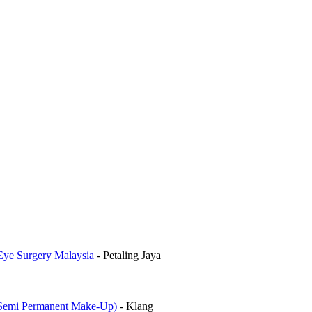
Eye Surgery Malaysia
-
Petaling Jaya
mi Permanent Make-Up)
-
Klang