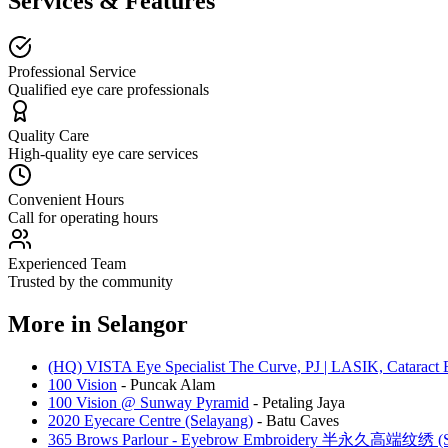
Services & Features
Professional Service
Qualified eye care professionals
Quality Care
High-quality eye care services
Convenient Hours
Call for operating hours
Experienced Team
Trusted by the community
More in
Selangor
(HQ) VISTA Eye Specialist The Curve, PJ | LASIK, Cataract 
100 Vision
-
Puncak Alam
100 Vision @ Sunway Pyramid
-
Petaling Jaya
2020 Eyecare Centre (Selayang)
-
Batu Caves
365 Brows Parlour - Eyebrow Embroidery 半永久高端纹绣 (Se