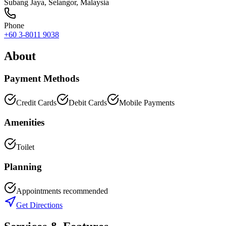
Subang Jaya
,
Selangor
, Malaysia
Phone
+60 3-8011 9038
About
Payment Methods
Credit Cards
Debit Cards
Mobile Payments
Amenities
Toilet
Planning
Appointments recommended
Get Directions