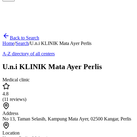
Back to Search
Home
/
Search
/
U.n.i KLINIK Mata Ayer Perlis
A-Z directory of all centers
U.n.i KLINIK Mata Ayer Perlis
Medical clinic
4.8
(
11
reviews)
Address
No 13, Taman Selasih, Kampung Mata Ayer, 02500 Kangar, Perlis
Location