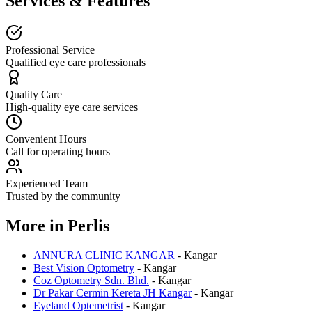
Services & Features
Professional Service
Qualified eye care professionals
Quality Care
High-quality eye care services
Convenient Hours
Call for operating hours
Experienced Team
Trusted by the community
More in
Perlis
ANNURA CLINIC KANGAR
-
Kangar
Best Vision Optometry
-
Kangar
Coz Optometry Sdn. Bhd.
-
Kangar
Dr Pakar Cermin Kereta JH Kangar
-
Kangar
Eyeland Optemetrist
-
Kangar