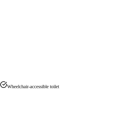
Wheelchair-accessible toilet