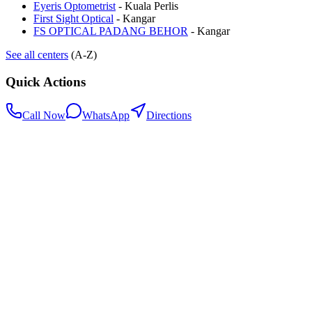
Eyeris Optometrist
-
Kuala Perlis
First Sight Optical
-
Kangar
FS OPTICAL PADANG BEHOR
-
Kangar
See all centers
(A-Z)
Quick Actions
Call Now
WhatsApp
Directions
.my
Home
Search Centers
Full directory
Contact Us
Listings & data