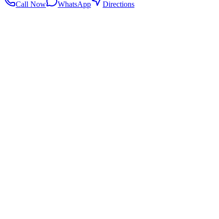
Call Now
WhatsApp
Directions
.my
Home
Search Centers
Full directory
Contact Us
Listings & data