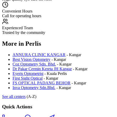
Convenient Hours
Call for operating hours
Experienced Team
Trusted by the community
More in
Perlis
ANNURA CLINIC KANGAR
-
Kangar
Best Vision Optometry
-
Kangar
Coz Optometry Sdn. Bhd.
-
Kangar
Dr Pakar Cermin Kereta JH Kangar
-
Kangar
Eyeris Optometrist
-
Kuala Perlis
First Sight Optical
-
Kangar
FS OPTICAL PADANG BEHOR
-
Kangar
Inva Optometry Sdn.Bhd.
-
Kangar
See all centers
(A-Z)
Quick Actions