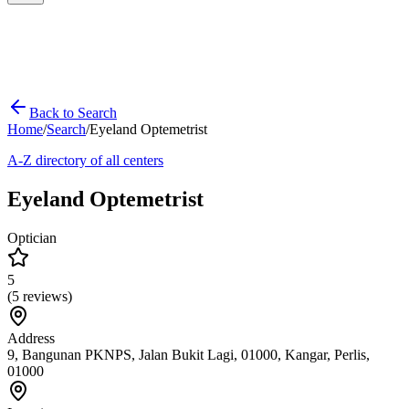
Back to Search
Home
/
Search
/
Eyeland Optemetrist
A-Z directory of all centers
Eyeland Optemetrist
Optician
5
(
5
reviews)
Address
9, Bangunan PKNPS, Jalan Bukit Lagi, 01000, Kangar, Perlis,
01000