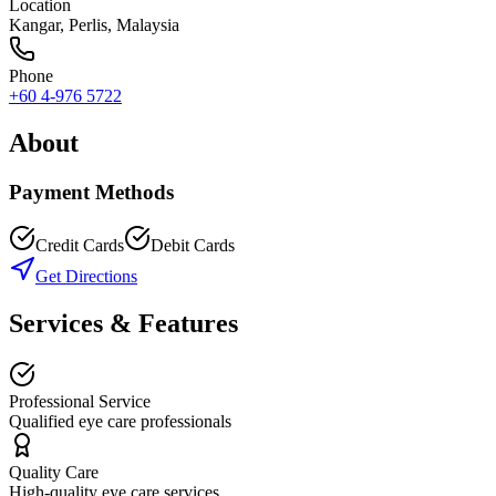
Location
Kangar
,
Perlis
, Malaysia
Phone
+60 4-976 5722
About
Payment Methods
Credit Cards
Debit Cards
Get Directions
Services & Features
Professional Service
Qualified eye care professionals
Quality Care
High-quality eye care services