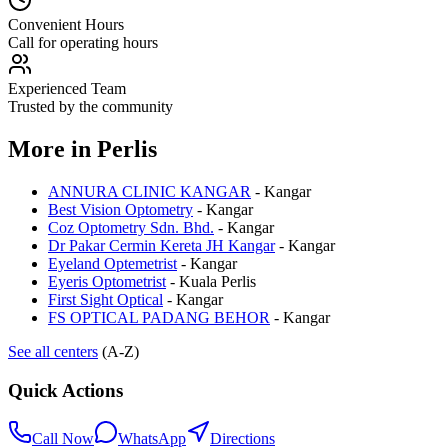
Convenient Hours
Call for operating hours
Experienced Team
Trusted by the community
More in
Perlis
ANNURA CLINIC KANGAR
-
Kangar
Best Vision Optometry
-
Kangar
Coz Optometry Sdn. Bhd.
-
Kangar
Dr Pakar Cermin Kereta JH Kangar
-
Kangar
Eyeland Optemetrist
-
Kangar
Eyeris Optometrist
-
Kuala Perlis
First Sight Optical
-
Kangar
FS OPTICAL PADANG BEHOR
-
Kangar
See all centers
(A-Z)
Quick Actions
Call Now
WhatsApp
Directions