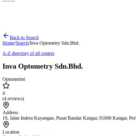
Back to Search
Home
/
Search
/
Inva Optometry Sdn.Bhd.
A-Z directory of all centers
Inva Optometry Sdn.Bhd.
Optometrist
4
(
4
reviews)
Address
19, Jalan Indera Kayangan, Pusat Bandar Kangar, 01000 Kangar, Perl
Location