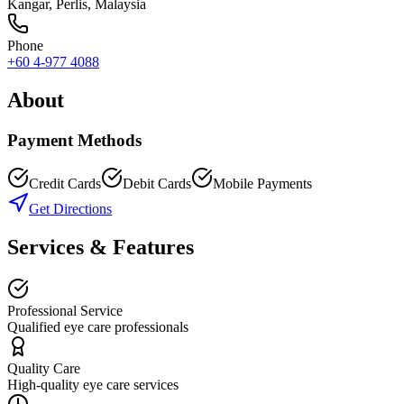
Kangar
,
Perlis
, Malaysia
Phone
+60 4-977 4088
About
Payment Methods
Credit Cards
Debit Cards
Mobile Payments
Get Directions
Services & Features
Professional Service
Qualified eye care professionals
Quality Care
High-quality eye care services