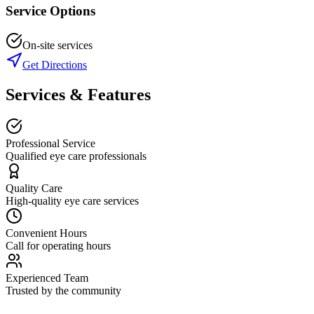
Service Options
On-site services
Get Directions
Services & Features
Professional Service
Qualified eye care professionals
Quality Care
High-quality eye care services
Convenient Hours
Call for operating hours
Experienced Team
Trusted by the community