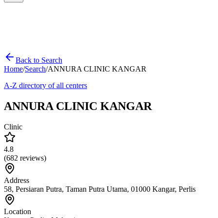
Back to Search
Home
/
Search
/
ANNURA CLINIC KANGAR
A-Z directory of all centers
ANNURA CLINIC KANGAR
Clinic
4.8
(
682
reviews)
Address
58, Persiaran Putra, Taman Putra Utama, 01000 Kangar, Perlis
Location