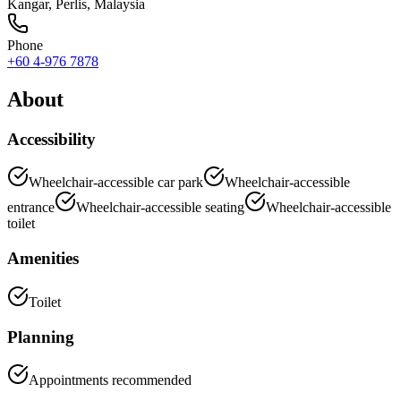
Kangar
,
Perlis
, Malaysia
Phone
+60 4-976 7878
About
Accessibility
Wheelchair-accessible car park
Wheelchair-accessible
entrance
Wheelchair-accessible seating
Wheelchair-accessible
toilet
Amenities
Toilet
Planning
Appointments recommended