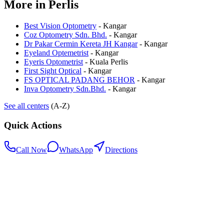
More in
Perlis
Best Vision Optometry
-
Kangar
Coz Optometry Sdn. Bhd.
-
Kangar
Dr Pakar Cermin Kereta JH Kangar
-
Kangar
Eyeland Optemetrist
-
Kangar
Eyeris Optometrist
-
Kuala Perlis
First Sight Optical
-
Kangar
FS OPTICAL PADANG BEHOR
-
Kangar
Inva Optometry Sdn.Bhd.
-
Kangar
See all centers
(A-Z)
Quick Actions
Call Now
WhatsApp
Directions
.my