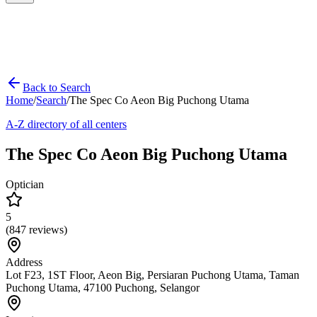
Back to Search
Home
/
Search
/
The Spec Co Aeon Big Puchong Utama
A-Z directory of all centers
The Spec Co Aeon Big Puchong Utama
Optician
5
(
847
reviews)
Address
Lot F23, 1ST Floor, Aeon Big, Persiaran Puchong Utama, Taman
Puchong Utama, 47100 Puchong, Selangor