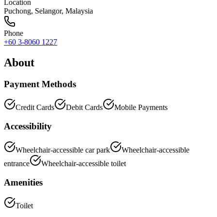
Location
Puchong
,
Selangor
, Malaysia
Phone
+60 3-8060 1227
About
Payment Methods
Credit Cards
Debit Cards
Mobile Payments
Accessibility
Wheelchair-accessible car park
Wheelchair-accessible
entrance
Wheelchair-accessible toilet
Amenities
Toilet