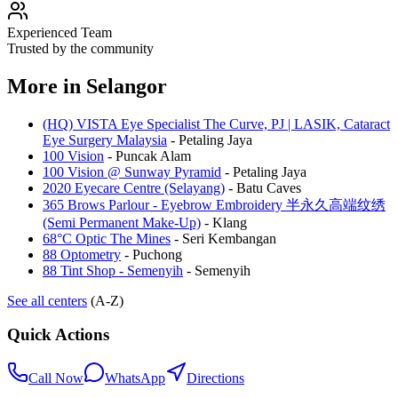
Experienced Team
Trusted by the community
More in
Selangor
(HQ) VISTA Eye Specialist The Curve, PJ | LASIK, Cataract
Eye Surgery Malaysia
-
Petaling Jaya
100 Vision
-
Puncak Alam
100 Vision @ Sunway Pyramid
-
Petaling Jaya
2020 Eyecare Centre (Selayang)
-
Batu Caves
365 Brows Parlour - Eyebrow Embroidery 半永久高端纹绣
(Semi Permanent Make-Up)
-
Klang
68°C Optic The Mines
-
Seri Kembangan
88 Optometry
-
Puchong
88 Tint Shop - Semenyih
-
Semenyih
See all centers
(A-Z)
Quick Actions
Call Now
WhatsApp
Directions