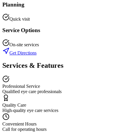
Planning
Quick visit
Service Options
On-site services
Get Directions
Services & Features
Professional Service
Qualified eye care professionals
Quality Care
High-quality eye care services
Convenient Hours
Call for operating hours