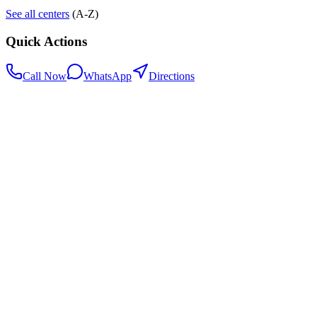
See all centers
(A-Z)
Quick Actions
Call Now
WhatsApp
Directions
.my
Home
Search Centers
Full directory
Contact Us
Listings & data