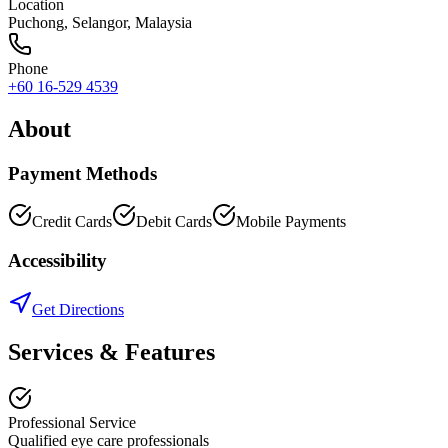
Location
Puchong
,
Selangor
, Malaysia
Phone
+60 16-529 4539
About
Payment Methods
Credit Cards
Debit Cards
Mobile Payments
Accessibility
Get Directions
Services & Features
Professional Service
Qualified eye care professionals