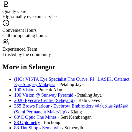
Quality Care
High-quality eye care services
Convenient Hours
Call for operating hours
Experienced Team
Trusted by the community
More in
Selangor
(HQ) VISTA Eye Specialist The Curve, PJ | LASIK, Cataract
Eye Surgery Malaysia
-
Petaling Jaya
100 Vision
-
Puncak Alam
100 Vision @ Sunway Pyramid
-
Petaling Jaya
2020 Eyecare Centre (Selayang)
-
Batu Caves
365 Brows Parlour - Eyebrow Embroidery 半永久高端纹绣
(Semi Permanent Make-Up)
-
Klang
68°C Optic The Mines
-
Seri Kembangan
88 Optometry
-
Puchong
88 Tint Shop - Semenyih
-
Semenyih