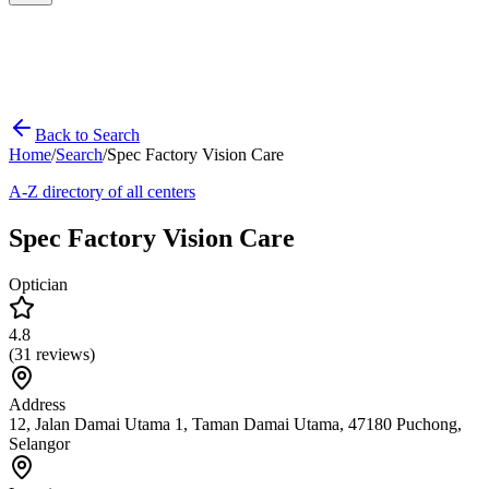
Back to Search
Home
/
Search
/
Spec Factory Vision Care
A-Z directory of all centers
Spec Factory Vision Care
Optician
4.8
(
31
reviews)
Address
12, Jalan Damai Utama 1, Taman Damai Utama, 47180 Puchong,
Selangor