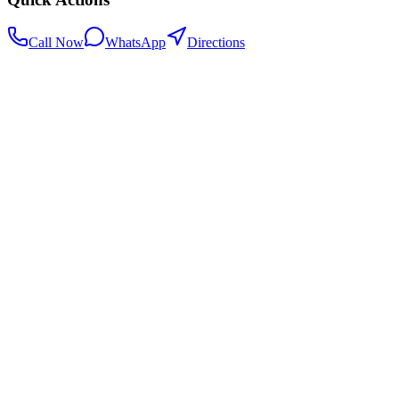
Call Now
WhatsApp
Directions
.my
Home
Search Centers
Full directory
Contact Us
Listings & data