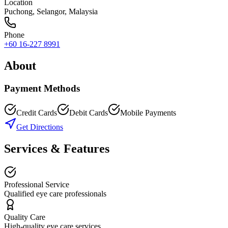
Location
Puchong
,
Selangor
, Malaysia
Phone
+60 16-227 8991
About
Payment Methods
Credit Cards
Debit Cards
Mobile Payments
Get Directions
Services & Features
Professional Service
Qualified eye care professionals
Quality Care
High-quality eye care services