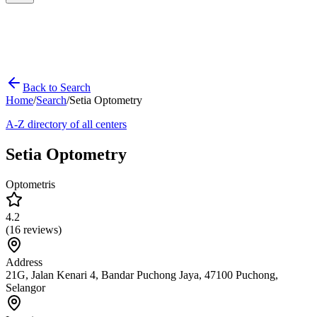
Back to Search
Home
/
Search
/
Setia Optometry
A-Z directory of all centers
Setia Optometry
Optometris
4.2
(
16
reviews)
Address
21G, Jalan Kenari 4, Bandar Puchong Jaya, 47100 Puchong,
Selangor