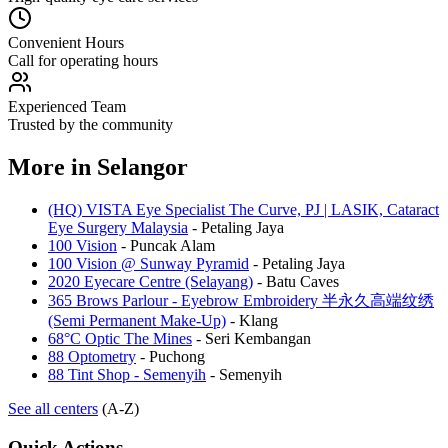
Convenient Hours
Call for operating hours
Experienced Team
Trusted by the community
More in
Selangor
(HQ) VISTA Eye Specialist The Curve, PJ | LASIK, Cataract
Eye Surgery Malaysia
-
Petaling Jaya
100 Vision
-
Puncak Alam
100 Vision @ Sunway Pyramid
-
Petaling Jaya
2020 Eyecare Centre (Selayang)
-
Batu Caves
365 Brows Parlour - Eyebrow Embroidery 半永久高端纹绣
(Semi Permanent Make-Up)
-
Klang
68°C Optic The Mines
-
Seri Kembangan
88 Optometry
-
Puchong
88 Tint Shop - Semenyih
-
Semenyih
See all centers
(A-Z)
Quick Actions