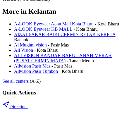
More in
Kelantan
A-LOOK Eyewear Aeon Mall Kota Bharu
-
Kota Bharu
A-LOOK Eyewear KB MALL
-
Kota Bharu
AIZAT PAKAR BAIKI CERMIN RETAK KERETA
-
Bachok
Al Mughni vision
-
Pasir Mas
All Vision
-
Kota Bharu
ALLVISION BANDAR BARU TANAH MERAH
(PUSAT CERMIN MATA)
-
Tanah Merah
Allvision Pasir Mas
-
Pasir Mas
Allvision Pasir Tumboh
-
Kota Bharu
See all centers
(A-Z)
Quick Actions
Directions
.my