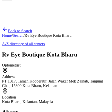
Back to Search
Home
/
Search
/
Rv Eye Boutique Kota Bharu
A-Z directory of all centers
Rv Eye Boutique Kota Bharu
Optometrist
Address
PT 1317, Taman Kooperatif, Jalan Wakaf Mek Zainab, Tanjung
Chat, 15300 Kota Bharu, Kelantan
Location
Kota Bharu
,
Kelantan
, Malaysia