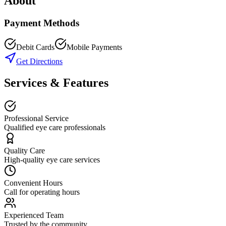
About
Payment Methods
Debit Cards
Mobile Payments
Get Directions
Services & Features
Professional Service
Qualified eye care professionals
Quality Care
High-quality eye care services
Convenient Hours
Call for operating hours
Experienced Team
Trusted by the community