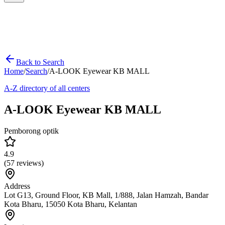
Back to Search
Home
/
Search
/
A-LOOK Eyewear KB MALL
A-Z directory of all centers
A-LOOK Eyewear KB MALL
Pemborong optik
4.9
(
57
reviews)
Address
Lot G13, Ground Floor, KB Mall, 1/888, Jalan Hamzah, Bandar
Kota Bharu, 15050 Kota Bharu, Kelantan