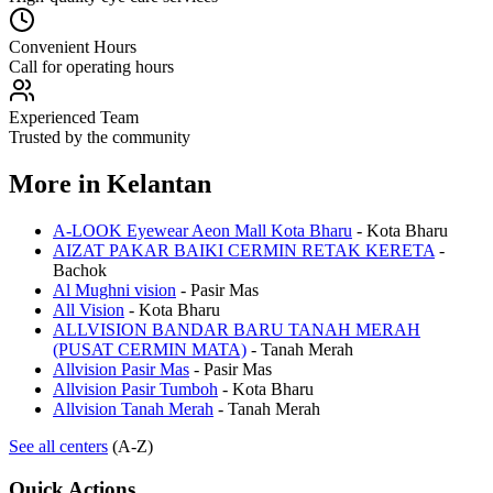
Convenient Hours
Call for operating hours
Experienced Team
Trusted by the community
More in
Kelantan
A-LOOK Eyewear Aeon Mall Kota Bharu
-
Kota Bharu
AIZAT PAKAR BAIKI CERMIN RETAK KERETA
-
Bachok
Al Mughni vision
-
Pasir Mas
All Vision
-
Kota Bharu
ALLVISION BANDAR BARU TANAH MERAH
(PUSAT CERMIN MATA)
-
Tanah Merah
Allvision Pasir Mas
-
Pasir Mas
Allvision Pasir Tumboh
-
Kota Bharu
Allvision Tanah Merah
-
Tanah Merah
See all centers
(A-Z)
Quick Actions