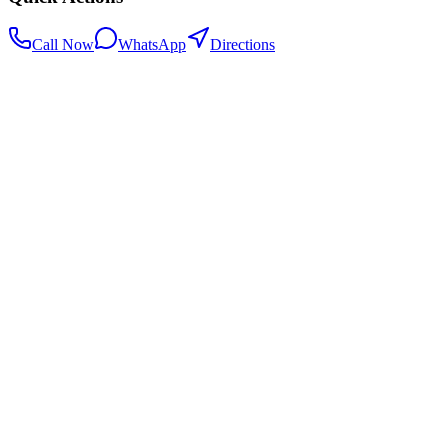
Call Now
WhatsApp
Directions
.my
Home
Search Centers
Full directory
Contact Us
Listings & data