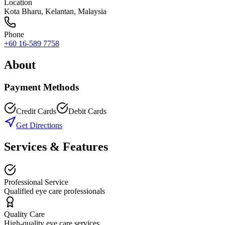
Location
Kota Bharu
,
Kelantan
, Malaysia
Phone
+60 16-589 7758
About
Payment Methods
Credit Cards
Debit Cards
Get Directions
Services & Features
Professional Service
Qualified eye care professionals
Quality Care
High-quality eye care services