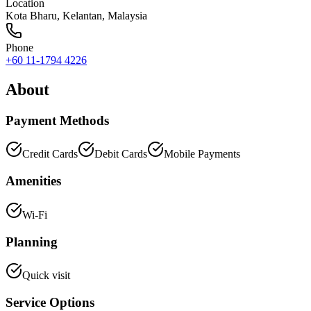
Location
Kota Bharu
,
Kelantan
, Malaysia
Phone
+60 11-1794 4226
About
Payment Methods
Credit Cards
Debit Cards
Mobile Payments
Amenities
Wi-Fi
Planning
Quick visit
Service Options