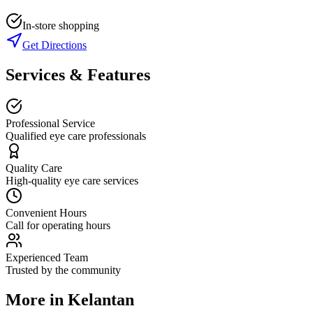
In-store shopping
Get Directions
Services & Features
Professional Service
Qualified eye care professionals
Quality Care
High-quality eye care services
Convenient Hours
Call for operating hours
Experienced Team
Trusted by the community
More in
Kelantan