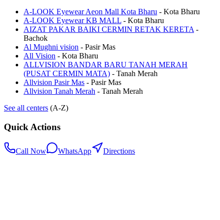
A-LOOK Eyewear Aeon Mall Kota Bharu
-
Kota Bharu
A-LOOK Eyewear KB MALL
-
Kota Bharu
AIZAT PAKAR BAIKI CERMIN RETAK KERETA
-
Bachok
Al Mughni vision
-
Pasir Mas
All Vision
-
Kota Bharu
ALLVISION BANDAR BARU TANAH MERAH
(PUSAT CERMIN MATA)
-
Tanah Merah
Allvision Pasir Mas
-
Pasir Mas
Allvision Tanah Merah
-
Tanah Merah
See all centers
(A-Z)
Quick Actions
Call Now
WhatsApp
Directions
.my