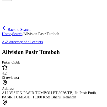
Back to Search
Home
/
Search
/
Allvision Pasir Tumboh
A-Z directory of all centers
Allvision Pasir Tumboh
Pakar Optik
4.2
(
5
reviews)
Address
ALLVISION PASIR TUMBOH PT 8026-TB, Jln Pasir Putih,
PASIR TUMBOH, 15200 Kota Bharu, Kelantan