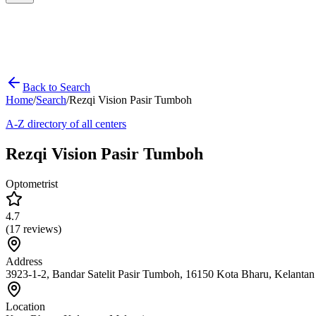
Back to Search
Home
/
Search
/
Rezqi Vision Pasir Tumboh
A-Z directory of all centers
Rezqi Vision Pasir Tumboh
Optometrist
4.7
(
17
reviews)
Address
3923-1-2, Bandar Satelit Pasir Tumboh, 16150 Kota Bharu, Kelantan
Location