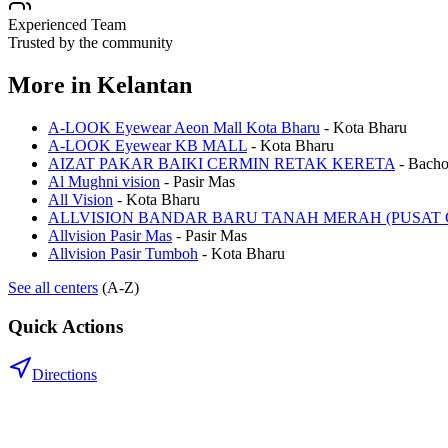
Experienced Team
Trusted by the community
More in
Kelantan
A-LOOK Eyewear Aeon Mall Kota Bharu
-
Kota Bharu
A-LOOK Eyewear KB MALL
-
Kota Bharu
AIZAT PAKAR BAIKI CERMIN RETAK KERETA
-
Bach
Al Mughni vision
-
Pasir Mas
All Vision
-
Kota Bharu
ALLVISION BANDAR BARU TANAH MERAH (PUSAT 
Allvision Pasir Mas
-
Pasir Mas
Allvision Pasir Tumboh
-
Kota Bharu
See all centers
(A-Z)
Quick Actions
Directions
.my