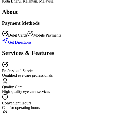
Kota Bharu
,
Kelantan
, Malaysia
About
Payment Methods
Debit Cards
Mobile Payments
Get Directions
Services & Features
Professional Service
Qualified eye care professionals
Quality Care
High-quality eye care services
Convenient Hours
Call for operating hours