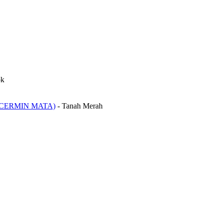
ok
CERMIN MATA)
-
Tanah Merah