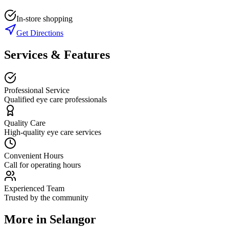
In-store shopping
Get Directions
Services & Features
Professional Service
Qualified eye care professionals
Quality Care
High-quality eye care services
Convenient Hours
Call for operating hours
Experienced Team
Trusted by the community
More in
Selangor