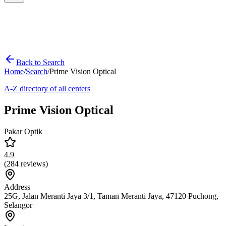
Back to Search
Home
/
Search
/
Prime Vision Optical
A-Z directory of all centers
Prime Vision Optical
Pakar Optik
4.9
(
284
reviews)
Address
25G, Jalan Meranti Jaya 3/1, Taman Meranti Jaya, 47120 Puchong,
Selangor