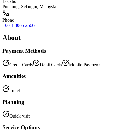
Location
Puchong
,
Selangor
, Malaysia
Phone
+60 3-8065 2566
About
Payment Methods
Credit Cards
Debit Cards
Mobile Payments
Amenities
Toilet
Planning
Quick visit
Service Options