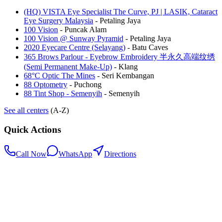
(HQ) VISTA Eye Specialist The Curve, PJ | LASIK, Cataract
Eye Surgery Malaysia
-
Petaling Jaya
100 Vision
-
Puncak Alam
100 Vision @ Sunway Pyramid
-
Petaling Jaya
2020 Eyecare Centre (Selayang)
-
Batu Caves
365 Brows Parlour - Eyebrow Embroidery 半永久高端纹绣
(Semi Permanent Make-Up)
-
Klang
68°C Optic The Mines
-
Seri Kembangan
88 Optometry
-
Puchong
88 Tint Shop - Semenyih
-
Semenyih
See all centers
(A-Z)
Quick Actions
Call Now
WhatsApp
Directions
.my