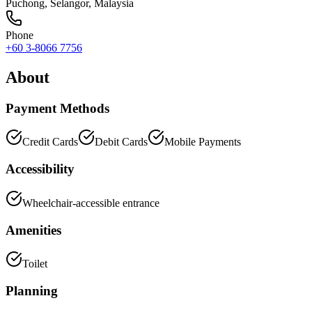
Puchong
,
Selangor
, Malaysia
Phone
+60 3-8066 7756
About
Payment Methods
Credit Cards
Debit Cards
Mobile Payments
Accessibility
Wheelchair-accessible entrance
Amenities
Toilet
Planning