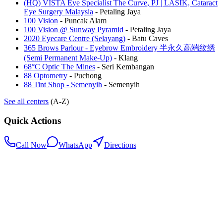
(HQ) VISTA Eye Specialist The Curve, PJ | LASIK, Cataract
Eye Surgery Malaysia
-
Petaling Jaya
100 Vision
-
Puncak Alam
100 Vision @ Sunway Pyramid
-
Petaling Jaya
2020 Eyecare Centre (Selayang)
-
Batu Caves
365 Brows Parlour - Eyebrow Embroidery 半永久高端纹绣
(Semi Permanent Make-Up)
-
Klang
68°C Optic The Mines
-
Seri Kembangan
88 Optometry
-
Puchong
88 Tint Shop - Semenyih
-
Semenyih
See all centers
(A-Z)
Quick Actions
Call Now
WhatsApp
Directions
.my