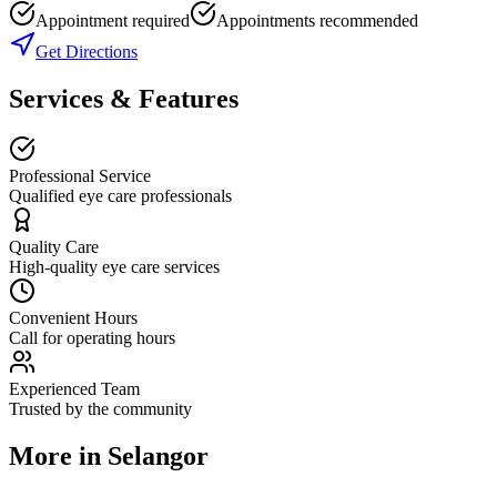
Appointment required
Appointments recommended
Get Directions
Services & Features
Professional Service
Qualified eye care professionals
Quality Care
High-quality eye care services
Convenient Hours
Call for operating hours
Experienced Team
Trusted by the community
More in
Selangor