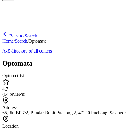
Back to Search
Home
/
Search
/
Optomata
A-Z directory of all centers
Optomata
Optometrist
4.7
(
64
reviews)
Address
65, Jln BP 7/2, Bandar Bukit Puchong 2, 47120 Puchong, Selangor
Location