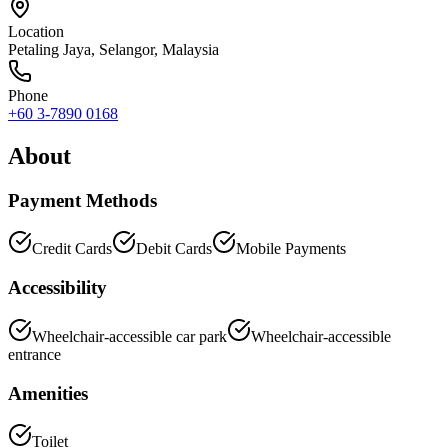
Location
Petaling Jaya
,
Selangor
, Malaysia
Phone
+60 3-7890 0168
About
Payment Methods
Credit Cards
Debit Cards
Mobile Payments
Accessibility
Wheelchair-accessible car park
Wheelchair-accessible
entrance
Amenities
Toilet