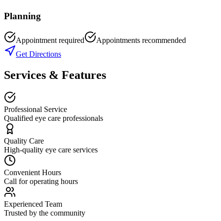
Planning
Appointment required
Appointments recommended
Get Directions
Services & Features
Professional Service
Qualified eye care professionals
Quality Care
High-quality eye care services
Convenient Hours
Call for operating hours
Experienced Team
Trusted by the community