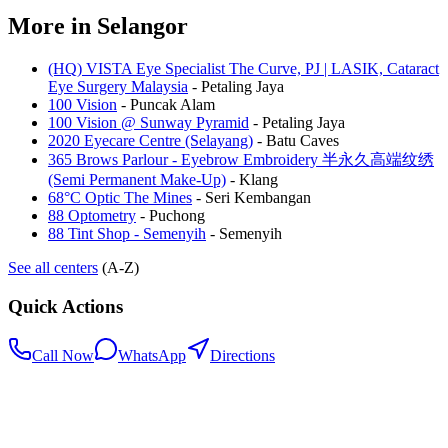
More in
Selangor
(HQ) VISTA Eye Specialist The Curve, PJ | LASIK, Cataract
Eye Surgery Malaysia
-
Petaling Jaya
100 Vision
-
Puncak Alam
100 Vision @ Sunway Pyramid
-
Petaling Jaya
2020 Eyecare Centre (Selayang)
-
Batu Caves
365 Brows Parlour - Eyebrow Embroidery 半永久高端纹绣
(Semi Permanent Make-Up)
-
Klang
68°C Optic The Mines
-
Seri Kembangan
88 Optometry
-
Puchong
88 Tint Shop - Semenyih
-
Semenyih
See all centers
(A-Z)
Quick Actions
Call Now
WhatsApp
Directions
.my