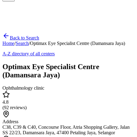
Back to Search
Home
/
Search
/
Optimax Eye Specialist Centre (Damansara Jaya)
A-Z directory of all centers
Optimax Eye Specialist Centre
(Damansara Jaya)
Ophthalmology clinic
4.8
(
92
reviews)
Address
C38, C39 & C40, Concourse Floor, Atria Shopping Gallery, Jalan
SS 22/23, Damansara Jaya, 47400 Petaling Jaya, Selangor