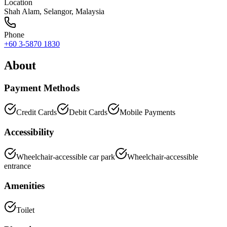
Location
Shah Alam
,
Selangor
, Malaysia
Phone
+60 3-5870 1830
About
Payment Methods
Credit Cards
Debit Cards
Mobile Payments
Accessibility
Wheelchair-accessible car park
Wheelchair-accessible
entrance
Amenities
Toilet