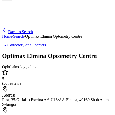
Back to Search
Home
/
Search
/
Optimax Elmina Optometry Centre
A-Z directory of all centers
Optimax Elmina Optometry Centre
Ophthalmology clinic
5
(
36
reviews)
Address
East, 35-G, Jalan Eserina AA U16/AA Elmina, 40160 Shah Alam,
Selangor