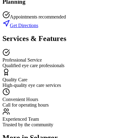
Planning
Appointments recommended
Get Directions
Services & Features
Professional Service
Qualified eye care professionals
Quality Care
High-quality eye care services
Convenient Hours
Call for operating hours
Experienced Team
Trusted by the community
More in
Selangor