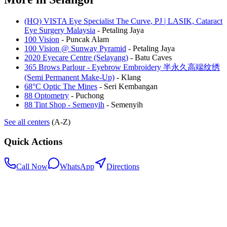
(HQ) VISTA Eye Specialist The Curve, PJ | LASIK, Cataract
Eye Surgery Malaysia
-
Petaling Jaya
100 Vision
-
Puncak Alam
100 Vision @ Sunway Pyramid
-
Petaling Jaya
2020 Eyecare Centre (Selayang)
-
Batu Caves
365 Brows Parlour - Eyebrow Embroidery 半永久高端纹绣
(Semi Permanent Make-Up)
-
Klang
68°C Optic The Mines
-
Seri Kembangan
88 Optometry
-
Puchong
88 Tint Shop - Semenyih
-
Semenyih
See all centers
(A-Z)
Quick Actions
Call Now
WhatsApp
Directions
.my