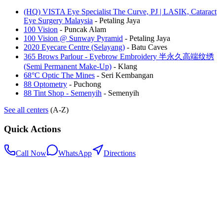
(HQ) VISTA Eye Specialist The Curve, PJ | LASIK, Cataract
Eye Surgery Malaysia
-
Petaling Jaya
100 Vision
-
Puncak Alam
100 Vision @ Sunway Pyramid
-
Petaling Jaya
2020 Eyecare Centre (Selayang)
-
Batu Caves
365 Brows Parlour - Eyebrow Embroidery 半永久高端纹绣
(Semi Permanent Make-Up)
-
Klang
68°C Optic The Mines
-
Seri Kembangan
88 Optometry
-
Puchong
88 Tint Shop - Semenyih
-
Semenyih
See all centers
(A-Z)
Quick Actions
Call Now
WhatsApp
Directions
.my