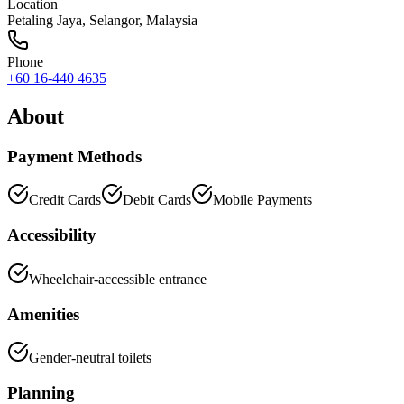
Location
Petaling Jaya
,
Selangor
, Malaysia
Phone
+60 16-440 4635
About
Payment Methods
Credit Cards
Debit Cards
Mobile Payments
Accessibility
Wheelchair-accessible entrance
Amenities
Gender-neutral toilets
Planning