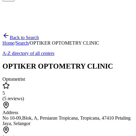
Back to Search
Home
/
Search
/
OPTIKER OPTOMETRY CLINIC
A-Z directory of all centers
OPTIKER OPTOMETRY CLINIC
Optometrist
5
(
5
reviews)
Address
No 10-09,Blok, A, Persiaran Tropicana, Tropicana, 47410 Petaling
Jaya, Selangor