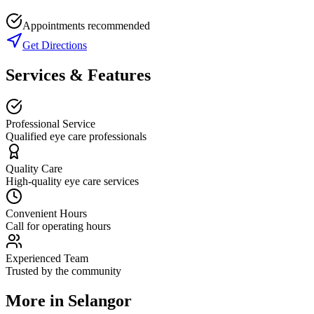
Appointments recommended
Get Directions
Services & Features
Professional Service
Qualified eye care professionals
Quality Care
High-quality eye care services
Convenient Hours
Call for operating hours
Experienced Team
Trusted by the community
More in
Selangor