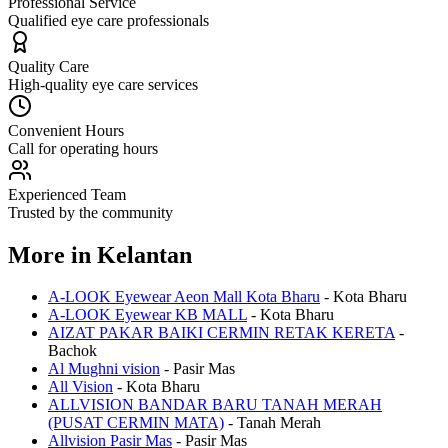
Professional Service
Qualified eye care professionals
Quality Care
High-quality eye care services
Convenient Hours
Call for operating hours
Experienced Team
Trusted by the community
More in
Kelantan
A-LOOK Eyewear Aeon Mall Kota Bharu
-
Kota Bharu
A-LOOK Eyewear KB MALL
-
Kota Bharu
AIZAT PAKAR BAIKI CERMIN RETAK KERETA
-
Bachok
Al Mughni vision
-
Pasir Mas
All Vision
-
Kota Bharu
ALLVISION BANDAR BARU TANAH MERAH
(PUSAT CERMIN MATA)
-
Tanah Merah
Allvision Pasir Mas
-
Pasir Mas