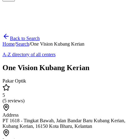
Back to Search
Home
/
Search
/
One Vision Kubang Kerian
A-Z directory of all centers
One Vision Kubang Kerian
Pakar Optik
5
(
5
reviews)
Address
PT 1618 - Tingkat Bawah, Jalan Bandar Baru Kubang Kerian,
Kubang Kerian, 16150 Kota Bharu, Kelantan