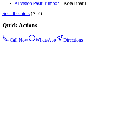
Allvision Pasir Tumboh
-
Kota Bharu
See all centers
(A-Z)
Quick Actions
Call Now
WhatsApp
Directions
.my
Home
Search Centers
Full directory
Contact Us
Listings & data