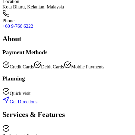
Location
Kota Bharu
,
Kelantan
, Malaysia
Phone
+60 9-766 6222
About
Payment Methods
Credit Cards
Debit Cards
Mobile Payments
Planning
Quick visit
Get Directions
Services & Features