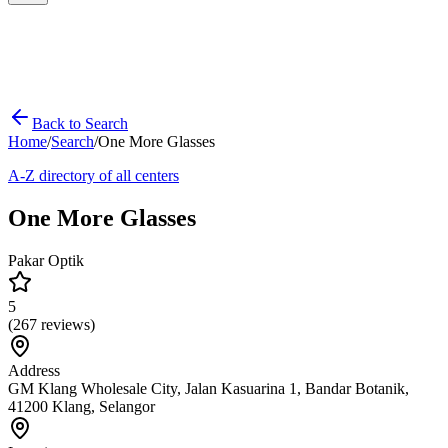
Back to Search
Home
/
Search
/
One More Glasses
A-Z directory of all centers
One More Glasses
Pakar Optik
5
(
267
reviews)
Address
GM Klang Wholesale City, Jalan Kasuarina 1, Bandar Botanik,
41200 Klang, Selangor