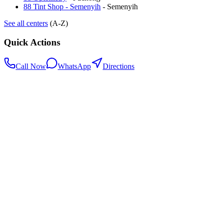
88 Tint Shop - Semenyih
-
Semenyih
See all centers
(A-Z)
Quick Actions
Call Now
WhatsApp
Directions
.my
Home
Search Centers
Full directory
Contact Us
Listings & data