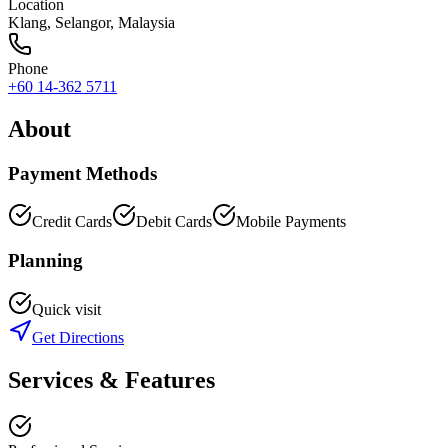
Location
Klang
,
Selangor
, Malaysia
Phone
+60 14-362 5711
About
Payment Methods
Credit Cards
Debit Cards
Mobile Payments
Planning
Quick visit
Get Directions
Services & Features