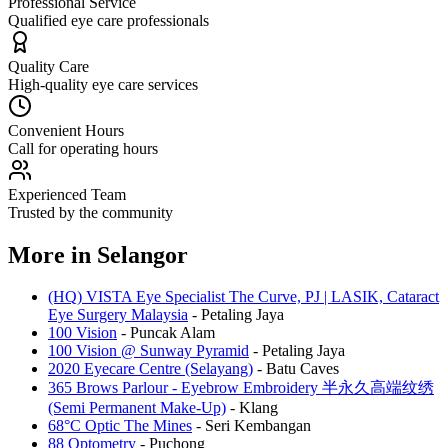
Professional Service
Qualified eye care professionals
Quality Care
High-quality eye care services
Convenient Hours
Call for operating hours
Experienced Team
Trusted by the community
More in
Selangor
(HQ) VISTA Eye Specialist The Curve, PJ | LASIK, Cataract
Eye Surgery Malaysia
-
Petaling Jaya
100 Vision
-
Puncak Alam
100 Vision @ Sunway Pyramid
-
Petaling Jaya
2020 Eyecare Centre (Selayang)
-
Batu Caves
365 Brows Parlour - Eyebrow Embroidery 半永久高端纹绣
(Semi Permanent Make-Up)
-
Klang
68°C Optic The Mines
-
Seri Kembangan
88 Optometry
-
Puchong