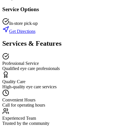
Service Options
In-store pick-up
Get Directions
Services & Features
Professional Service
Qualified eye care professionals
Quality Care
High-quality eye care services
Convenient Hours
Call for operating hours
Experienced Team
Trusted by the community