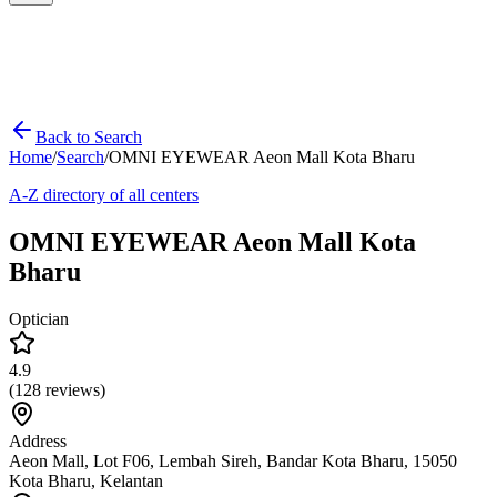
Back to Search
Home
/
Search
/
OMNI EYEWEAR Aeon Mall Kota Bharu
A-Z directory of all centers
OMNI EYEWEAR Aeon Mall Kota
Bharu
Optician
4.9
(
128
reviews)
Address
Aeon Mall, Lot F06, Lembah Sireh, Bandar Kota Bharu, 15050
Kota Bharu, Kelantan