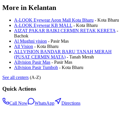
More in
Kelantan
A-LOOK Eyewear Aeon Mall Kota Bharu
-
Kota Bharu
A-LOOK Eyewear KB MALL
-
Kota Bharu
AIZAT PAKAR BAIKI CERMIN RETAK KERETA
-
Bachok
Al Mughni vision
-
Pasir Mas
All Vision
-
Kota Bharu
ALLVISION BANDAR BARU TANAH MERAH
(PUSAT CERMIN MATA)
-
Tanah Merah
Allvision Pasir Mas
-
Pasir Mas
Allvision Pasir Tumboh
-
Kota Bharu
See all centers
(A-Z)
Quick Actions
Call Now
WhatsApp
Directions
.my