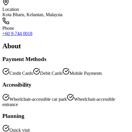
Location
Kota Bharu
,
Kelantan
, Malaysia
Phone
+60 9-744 0018
About
Payment Methods
Credit Cards
Debit Cards
Mobile Payments
Accessibility
Wheelchair-accessible car park
Wheelchair-accessible
entrance
Planning
Quick visit