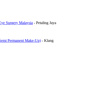
Eye Surgery Malaysia
-
Petaling Jaya
mi Permanent Make-Up)
-
Klang