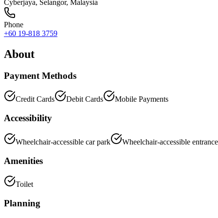
Cyberjaya
,
Selangor
, Malaysia
Phone
+60 19-818 3759
About
Payment Methods
Credit Cards
Debit Cards
Mobile Payments
Accessibility
Wheelchair-accessible car park
Wheelchair-accessible entrance
Amenities
Toilet
Planning