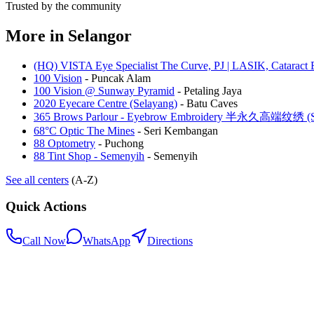
Trusted by the community
More in
Selangor
(HQ) VISTA Eye Specialist The Curve, PJ | LASIK, Cataract 
100 Vision
-
Puncak Alam
100 Vision @ Sunway Pyramid
-
Petaling Jaya
2020 Eyecare Centre (Selayang)
-
Batu Caves
365 Brows Parlour - Eyebrow Embroidery 半永久高端纹绣 (Se
68°C Optic The Mines
-
Seri Kembangan
88 Optometry
-
Puchong
88 Tint Shop - Semenyih
-
Semenyih
See all centers
(A-Z)
Quick Actions
Call Now
WhatsApp
Directions
.my