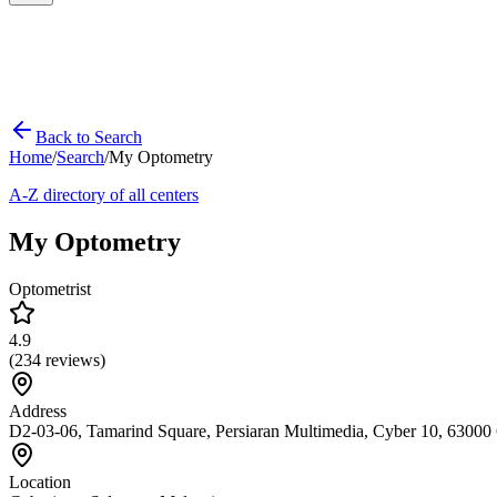
Back to Search
Home
/
Search
/
My Optometry
A-Z directory of all centers
My Optometry
Optometrist
4.9
(
234
reviews)
Address
D2-03-06, Tamarind Square, Persiaran Multimedia, Cyber 10, 63000 
Location