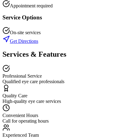
Appointment required
Service Options
On-site services
Get Directions
Services & Features
Professional Service
Qualified eye care professionals
Quality Care
High-quality eye care services
Convenient Hours
Call for operating hours
Experienced Team