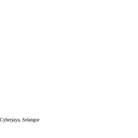
Cyberjaya, Selangor