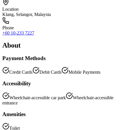
Location
Klang
,
Selangor
, Malaysia
Phone
+60 10-233 7227
About
Payment Methods
Credit Cards
Debit Cards
Mobile Payments
Accessibility
Wheelchair-accessible car park
Wheelchair-accessible
entrance
Amenities
Toilet