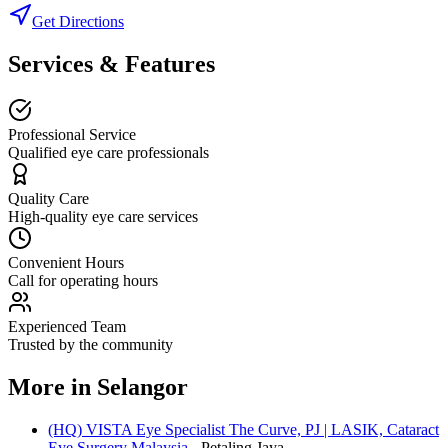
Get Directions
Services & Features
Professional Service
Qualified eye care professionals
Quality Care
High-quality eye care services
Convenient Hours
Call for operating hours
Experienced Team
Trusted by the community
More in
Selangor
(HQ) VISTA Eye Specialist The Curve, PJ | LASIK, Cataract
Eye Surgery Malaysia
-
Petaling Jaya