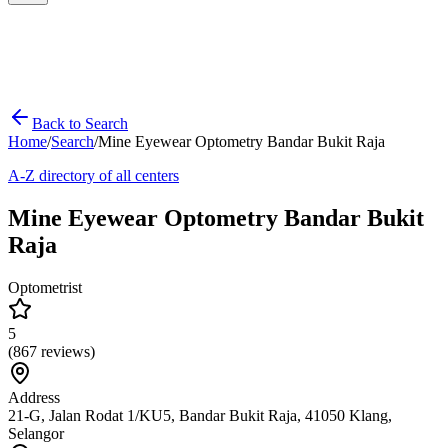
Back to Search
Home
/
Search
/
Mine Eyewear Optometry Bandar Bukit Raja
A-Z directory of all centers
Mine Eyewear Optometry Bandar Bukit
Raja
Optometrist
5
(
867
reviews)
Address
21-G, Jalan Rodat 1/KU5, Bandar Bukit Raja, 41050 Klang,
Selangor