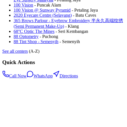
100 Vision
-
Puncak Alam
100 Vision @ Sunway Pyramid
-
Petaling Jaya
2020 Eyecare Centre (Selayang)
-
Batu Caves
365 Brows Parlour - Eyebrow Embroidery 半永久高端纹绣
(Semi Permanent Make-Up)
-
Klang
68°C Optic The Mines
-
Seri Kembangan
88 Optometry
-
Puchong
88 Tint Shop - Semenyih
-
Semenyih
See all centers
(A-Z)
Quick Actions
Call Now
WhatsApp
Directions
.my
Home