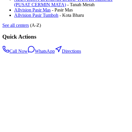
(PUSAT CERMIN MATA)
-
Tanah Merah
Allvision Pasir Mas
-
Pasir Mas
Allvision Pasir Tumboh
-
Kota Bharu
See all centers
(A-Z)
Quick Actions
Call Now
WhatsApp
Directions
.my
Home
Search Centers
Full directory
Contact Us
Listings & data