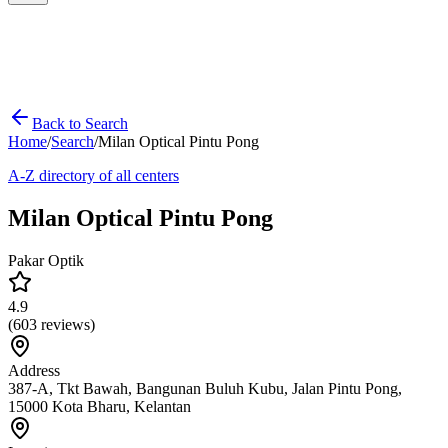
Back to Search
Home
/
Search
/
Milan Optical Pintu Pong
A-Z directory of all centers
Milan Optical Pintu Pong
Pakar Optik
4.9
(
603
reviews)
Address
387-A, Tkt Bawah, Bangunan Buluh Kubu, Jalan Pintu Pong,
15000 Kota Bharu, Kelantan