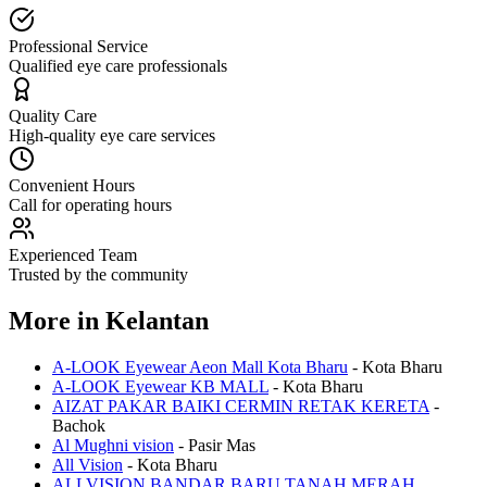
Professional Service
Qualified eye care professionals
Quality Care
High-quality eye care services
Convenient Hours
Call for operating hours
Experienced Team
Trusted by the community
More in
Kelantan
A-LOOK Eyewear Aeon Mall Kota Bharu
-
Kota Bharu
A-LOOK Eyewear KB MALL
-
Kota Bharu
AIZAT PAKAR BAIKI CERMIN RETAK KERETA
-
Bachok
Al Mughni vision
-
Pasir Mas
All Vision
-
Kota Bharu
ALLVISION BANDAR BARU TANAH MERAH