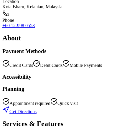
Location
Kota Bharu
,
Kelantan
, Malaysia
Phone
+60 12-998 0558
About
Payment Methods
Credit Cards
Debit Cards
Mobile Payments
Accessibility
Planning
Appointment required
Quick visit
Get Directions
Services & Features