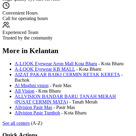
Convenient Hours
Call for operating hours
Experienced Team
Trusted by the community
More in
Kelantan
A-LOOK Eyewear Aeon Mall Kota Bharu
-
Kota Bharu
A-LOOK Eyewear KB MALL
-
Kota Bharu
AIZAT PAKAR BAIKI CERMIN RETAK KERETA
-
Bachok
Al Mughni vision
-
Pasir Mas
All Vision
-
Kota Bharu
ALLVISION BANDAR BARU TANAH MERAH
(PUSAT CERMIN MATA)
-
Tanah Merah
Allvision Pasir Mas
-
Pasir Mas
Allvision Pasir Tumboh
-
Kota Bharu
See all centers
(A-Z)
Quick Actions