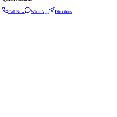
Call Now
WhatsApp
Directions
.my
Home
Search Centers
Full directory
Contact Us
Listings & data