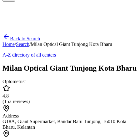
Back to Search
Home
/
Search
/
Milan Optical Giant Tunjong Kota Bharu
A-Z directory of all centers
Milan Optical Giant Tunjong Kota Bharu
Optometrist
4.8
(
152
reviews)
Address
G18A, Giant Supermarket, Bandar Baru Tunjong, 16010 Kota
Bharu, Kelantan