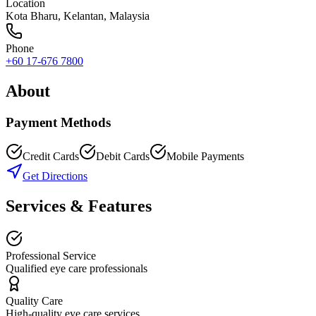
Location
Kota Bharu
,
Kelantan
, Malaysia
Phone
+60 17-676 7800
About
Payment Methods
Credit Cards
Debit Cards
Mobile Payments
Get Directions
Services & Features
Professional Service
Qualified eye care professionals
Quality Care
High-quality eye care services