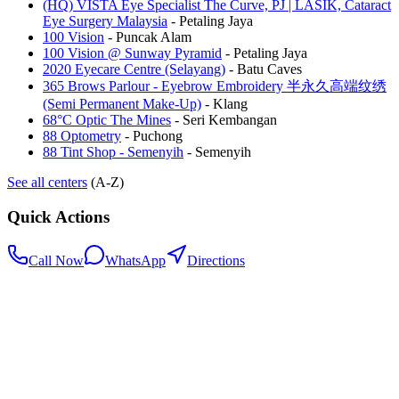
(HQ) VISTA Eye Specialist The Curve, PJ | LASIK, Cataract
Eye Surgery Malaysia
-
Petaling Jaya
100 Vision
-
Puncak Alam
100 Vision @ Sunway Pyramid
-
Petaling Jaya
2020 Eyecare Centre (Selayang)
-
Batu Caves
365 Brows Parlour - Eyebrow Embroidery 半永久高端纹绣
(Semi Permanent Make-Up)
-
Klang
68°C Optic The Mines
-
Seri Kembangan
88 Optometry
-
Puchong
88 Tint Shop - Semenyih
-
Semenyih
See all centers
(A-Z)
Quick Actions
Call Now
WhatsApp
Directions
.my