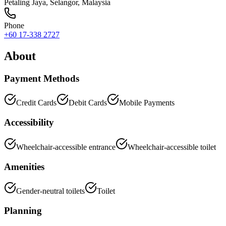
Petaling Jaya
,
Selangor
, Malaysia
Phone
+60 17-338 2727
About
Payment Methods
Credit Cards
Debit Cards
Mobile Payments
Accessibility
Wheelchair-accessible entrance
Wheelchair-accessible toilet
Amenities
Gender-neutral toilets
Toilet
Planning