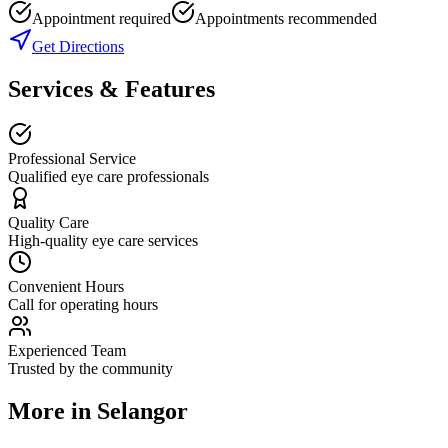
Appointment required
Appointments recommended
Get Directions
Services & Features
Professional Service
Qualified eye care professionals
Quality Care
High-quality eye care services
Convenient Hours
Call for operating hours
Experienced Team
Trusted by the community
More in
Selangor