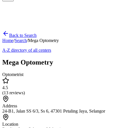
Back to Search
Home
/
Search
/
Mega Optometry
A-Z directory of all centers
Mega Optometry
Optometrist
4.5
(
13
reviews)
Address
24-B1, Jalan SS 6/3, Ss 6, 47301 Petaling Jaya, Selangor
Location