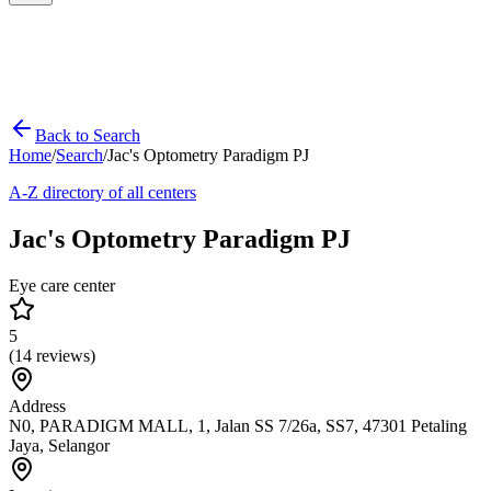
Back to Search
Home
/
Search
/
Jac's Optometry Paradigm PJ
A-Z directory of all centers
Jac's Optometry Paradigm PJ
Eye care center
5
(
14
reviews)
Address
N0, PARADIGM MALL, 1, Jalan SS 7/26a, SS7, 47301 Petaling
Jaya, Selangor