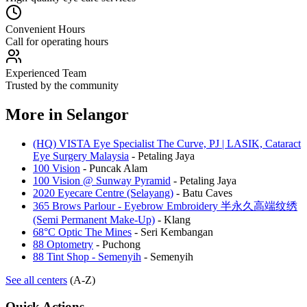
Convenient Hours
Call for operating hours
Experienced Team
Trusted by the community
More in
Selangor
(HQ) VISTA Eye Specialist The Curve, PJ | LASIK, Cataract
Eye Surgery Malaysia
-
Petaling Jaya
100 Vision
-
Puncak Alam
100 Vision @ Sunway Pyramid
-
Petaling Jaya
2020 Eyecare Centre (Selayang)
-
Batu Caves
365 Brows Parlour - Eyebrow Embroidery 半永久高端纹绣
(Semi Permanent Make-Up)
-
Klang
68°C Optic The Mines
-
Seri Kembangan
88 Optometry
-
Puchong
88 Tint Shop - Semenyih
-
Semenyih
See all centers
(A-Z)
Quick Actions