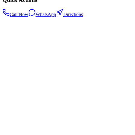
Call Now
WhatsApp
Directions
.my
Home
Search Centers
Full directory
Contact Us
Listings & data