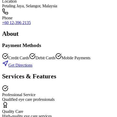
Location
Petaling Jaya
,
Selangor
, Malaysia
Phone
+60 12-396 2135
About
Payment Methods
Credit Cards
Debit Cards
Mobile Payments
Get Directions
Services & Features
Professional Service
Qualified eye care professionals
Quality Care
High-quality eye care services