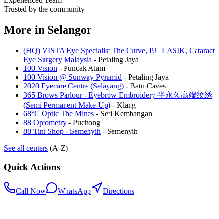
Experienced Team
Trusted by the community
More in
Selangor
(HQ) VISTA Eye Specialist The Curve, PJ | LASIK, Cataract
Eye Surgery Malaysia
-
Petaling Jaya
100 Vision
-
Puncak Alam
100 Vision @ Sunway Pyramid
-
Petaling Jaya
2020 Eyecare Centre (Selayang)
-
Batu Caves
365 Brows Parlour - Eyebrow Embroidery 半永久高端纹绣
(Semi Permanent Make-Up)
-
Klang
68°C Optic The Mines
-
Seri Kembangan
88 Optometry
-
Puchong
88 Tint Shop - Semenyih
-
Semenyih
See all centers
(A-Z)
Quick Actions
Call Now
WhatsApp
Directions
.my