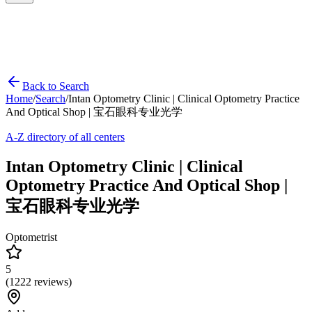
Back to Search
Home
/
Search
/
Intan Optometry Clinic | Clinical Optometry Practice
And Optical Shop | 宝石眼科专业光学
A-Z directory of all centers
Intan Optometry Clinic | Clinical
Optometry Practice And Optical Shop |
宝石眼科专业光学
Optometrist
5
(
1222
reviews)