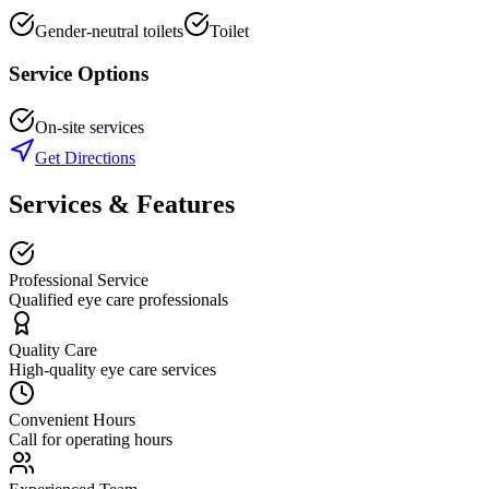
Gender-neutral toilets
Toilet
Service Options
On-site services
Get Directions
Services & Features
Professional Service
Qualified eye care professionals
Quality Care
High-quality eye care services
Convenient Hours
Call for operating hours