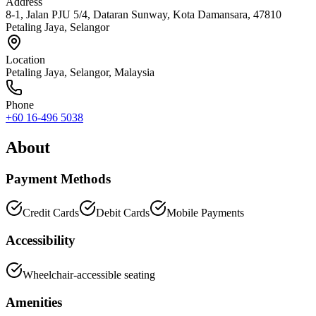
Address
8-1, Jalan PJU 5/4, Dataran Sunway, Kota Damansara, 47810
Petaling Jaya, Selangor
Location
Petaling Jaya
,
Selangor
, Malaysia
Phone
+60 16-496 5038
About
Payment Methods
Credit Cards
Debit Cards
Mobile Payments
Accessibility
Wheelchair-accessible seating
Amenities