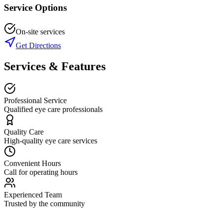
Service Options
On-site services
Get Directions
Services & Features
Professional Service
Qualified eye care professionals
Quality Care
High-quality eye care services
Convenient Hours
Call for operating hours
Experienced Team
Trusted by the community