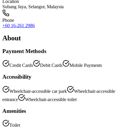
Location
Subang Jaya
,
Selangor
, Malaysia
Phone
+60 16-261 2986
About
Payment Methods
Credit Cards
Debit Cards
Mobile Payments
Accessibility
Wheelchair-accessible car park
Wheelchair-accessible
entrance
Wheelchair-accessible toilet
Amenities
Toilet