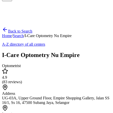
Back to Search
Home
/
Search
/
I-Care Optometry Nu Empire
A-Z directory of all centers
I-Care Optometry Nu Empire
Optometrist
4.9
(
83
reviews)
Address
UG-03A, Upper Ground Floor, Empire Shopping Gallery, Jalan SS
16/1, Ss 16, 47500 Subang Jaya, Selangor