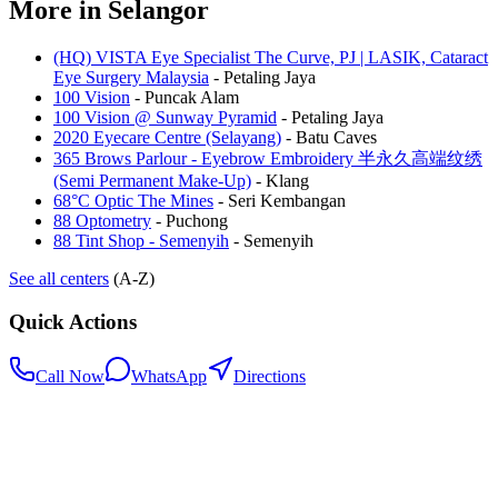
More in
Selangor
(HQ) VISTA Eye Specialist The Curve, PJ | LASIK, Cataract
Eye Surgery Malaysia
-
Petaling Jaya
100 Vision
-
Puncak Alam
100 Vision @ Sunway Pyramid
-
Petaling Jaya
2020 Eyecare Centre (Selayang)
-
Batu Caves
365 Brows Parlour - Eyebrow Embroidery 半永久高端纹绣
(Semi Permanent Make-Up)
-
Klang
68°C Optic The Mines
-
Seri Kembangan
88 Optometry
-
Puchong
88 Tint Shop - Semenyih
-
Semenyih
See all centers
(A-Z)
Quick Actions
Call Now
WhatsApp
Directions
.my