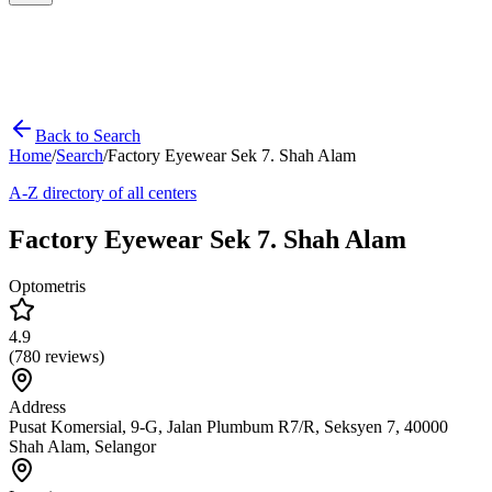
Back to Search
Home
/
Search
/
Factory Eyewear Sek 7. Shah Alam
A-Z directory of all centers
Factory Eyewear Sek 7. Shah Alam
Optometris
4.9
(
780
reviews)
Address
Pusat Komersial, 9-G, Jalan Plumbum R7/R, Seksyen 7, 40000
Shah Alam, Selangor