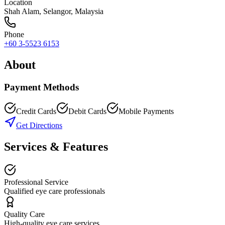
Location
Shah Alam
,
Selangor
, Malaysia
Phone
+60 3-5523 6153
About
Payment Methods
Credit Cards
Debit Cards
Mobile Payments
Get Directions
Services & Features
Professional Service
Qualified eye care professionals
Quality Care
High-quality eye care services