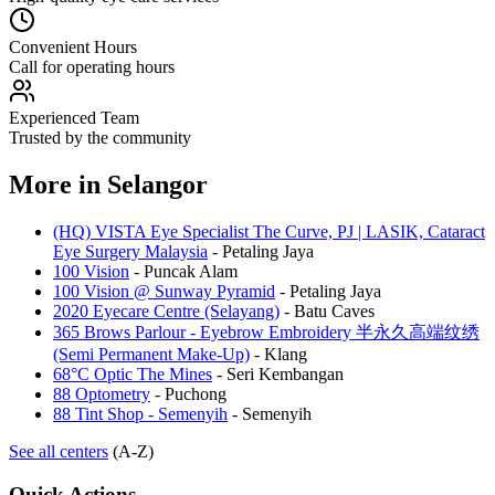
Convenient Hours
Call for operating hours
Experienced Team
Trusted by the community
More in
Selangor
(HQ) VISTA Eye Specialist The Curve, PJ | LASIK, Cataract
Eye Surgery Malaysia
-
Petaling Jaya
100 Vision
-
Puncak Alam
100 Vision @ Sunway Pyramid
-
Petaling Jaya
2020 Eyecare Centre (Selayang)
-
Batu Caves
365 Brows Parlour - Eyebrow Embroidery 半永久高端纹绣
(Semi Permanent Make-Up)
-
Klang
68°C Optic The Mines
-
Seri Kembangan
88 Optometry
-
Puchong
88 Tint Shop - Semenyih
-
Semenyih
See all centers
(A-Z)
Quick Actions