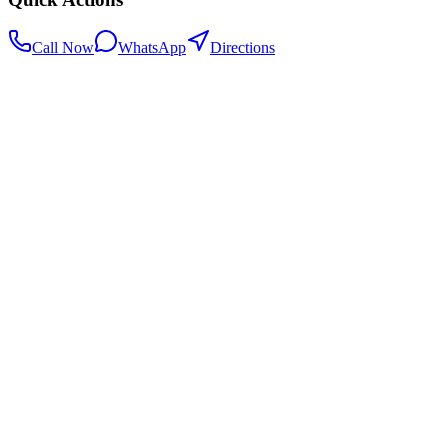
Call Now
WhatsApp
Directions
.my
Home
Search Centers
Full directory
Contact Us
Listings & data