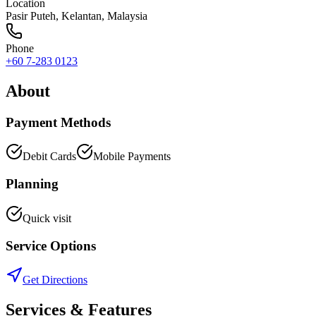
Location
Pasir Puteh
,
Kelantan
, Malaysia
Phone
+60 7-283 0123
About
Payment Methods
Debit Cards
Mobile Payments
Planning
Quick visit
Service Options
Get Directions
Services & Features