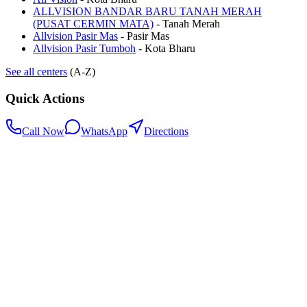
ALLVISION BANDAR BARU TANAH MERAH
(PUSAT CERMIN MATA)
-
Tanah Merah
Allvision Pasir Mas
-
Pasir Mas
Allvision Pasir Tumboh
-
Kota Bharu
See all centers
(A-Z)
Quick Actions
Call Now
WhatsApp
Directions
.my
Home
Search Centers
Full directory
Contact Us
Listings & data