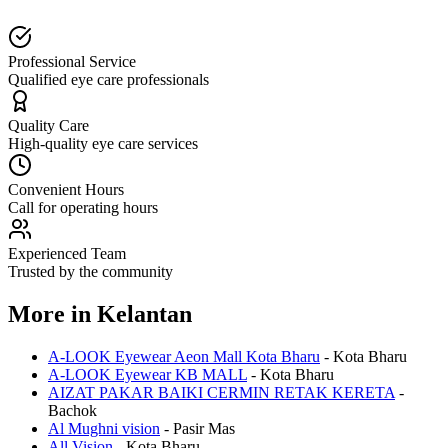
Professional Service
Qualified eye care professionals
Quality Care
High-quality eye care services
Convenient Hours
Call for operating hours
Experienced Team
Trusted by the community
More in
Kelantan
A-LOOK Eyewear Aeon Mall Kota Bharu
-
Kota Bharu
A-LOOK Eyewear KB MALL
-
Kota Bharu
AIZAT PAKAR BAIKI CERMIN RETAK KERETA
-
Bachok
Al Mughni vision
-
Pasir Mas
All Vision
-
Kota Bharu