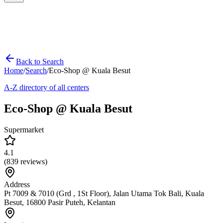
Back to Search
Home
/
Search
/
Eco-Shop @ Kuala Besut
A-Z directory of all centers
Eco-Shop @ Kuala Besut
Supermarket
4.1
(
839
reviews)
Address
Pt 7009 & 7010 (Grd , 1St Floor), Jalan Utama Tok Bali, Kuala
Besut, 16800 Pasir Puteh, Kelantan