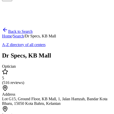
Back to Search
Home
/
Search
/
Dr Specs, KB Mall
A-Z directory of all centers
Dr Specs, KB Mall
Optician
5
(
516
reviews)
Address
Lot G15, Ground Floor, KB Mall, 1, Jalan Hamzah, Bandar Kota
Bharu, 15050 Kota Bahru, Kelantan