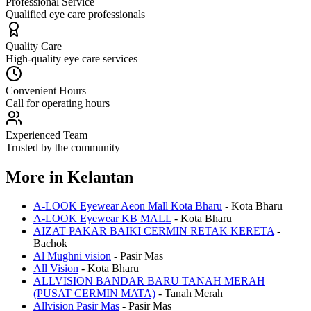
Professional Service
Qualified eye care professionals
Quality Care
High-quality eye care services
Convenient Hours
Call for operating hours
Experienced Team
Trusted by the community
More in
Kelantan
A-LOOK Eyewear Aeon Mall Kota Bharu
-
Kota Bharu
A-LOOK Eyewear KB MALL
-
Kota Bharu
AIZAT PAKAR BAIKI CERMIN RETAK KERETA
-
Bachok
Al Mughni vision
-
Pasir Mas
All Vision
-
Kota Bharu
ALLVISION BANDAR BARU TANAH MERAH
(PUSAT CERMIN MATA)
-
Tanah Merah
Allvision Pasir Mas
-
Pasir Mas