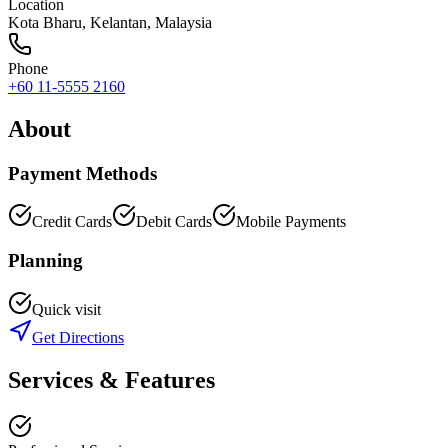
Location
Kota Bharu
,
Kelantan
, Malaysia
Phone
+60 11-5555 2160
About
Payment Methods
Credit Cards
Debit Cards
Mobile Payments
Planning
Quick visit
Get Directions
Services & Features