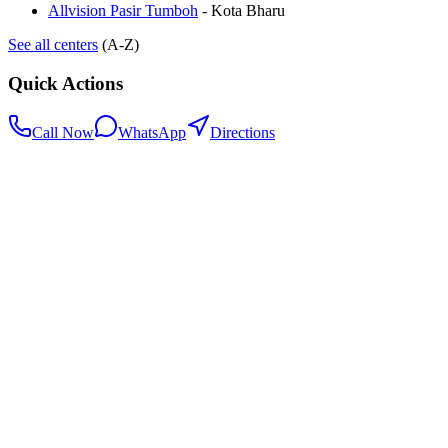
Allvision Pasir Tumboh
-
Kota Bharu
See all centers
(A-Z)
Quick Actions
Call Now
WhatsApp
Directions
.my
Home
Search Centers
Full directory
Contact Us
Listings & data