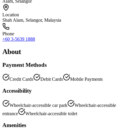
Alam, Selangor
Location
Shah Alam
,
Selangor
, Malaysia
Phone
+60 3-5639 1888
About
Payment Methods
Credit Cards
Debit Cards
Mobile Payments
Accessibility
Wheelchair-accessible car park
Wheelchair-accessible
entrance
Wheelchair-accessible toilet
Amenities