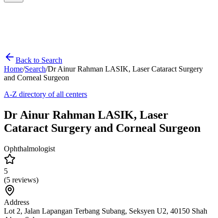
Back to Search
Home
/
Search
/
Dr Ainur Rahman LASIK, Laser Cataract Surgery
and Corneal Surgeon
A-Z directory of all centers
Dr Ainur Rahman LASIK, Laser
Cataract Surgery and Corneal Surgeon
Ophthalmologist
5
(
5
reviews)
Address
Lot 2, Jalan Lapangan Terbang Subang, Seksyen U2, 40150 Shah