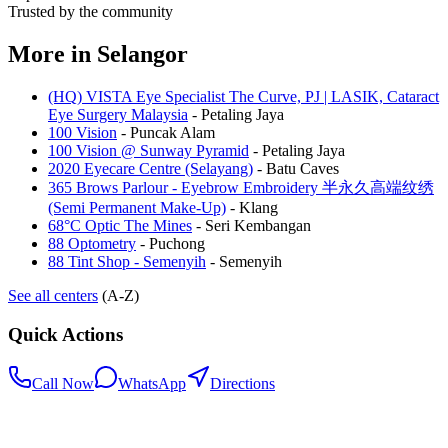
Trusted by the community
More in
Selangor
(HQ) VISTA Eye Specialist The Curve, PJ | LASIK, Cataract
Eye Surgery Malaysia
-
Petaling Jaya
100 Vision
-
Puncak Alam
100 Vision @ Sunway Pyramid
-
Petaling Jaya
2020 Eyecare Centre (Selayang)
-
Batu Caves
365 Brows Parlour - Eyebrow Embroidery 半永久高端纹绣
(Semi Permanent Make-Up)
-
Klang
68°C Optic The Mines
-
Seri Kembangan
88 Optometry
-
Puchong
88 Tint Shop - Semenyih
-
Semenyih
See all centers
(A-Z)
Quick Actions
Call Now
WhatsApp
Directions
.my