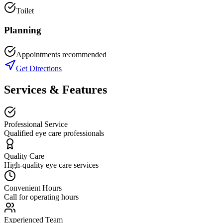
Toilet
Planning
Appointments recommended
Get Directions
Services & Features
Professional Service
Qualified eye care professionals
Quality Care
High-quality eye care services
Convenient Hours
Call for operating hours
Experienced Team