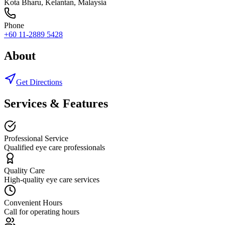
Kota Bharu
,
Kelantan
, Malaysia
Phone
+60 11-2889 5428
About
Get Directions
Services & Features
Professional Service
Qualified eye care professionals
Quality Care
High-quality eye care services
Convenient Hours
Call for operating hours