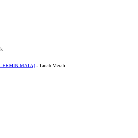
ok
CERMIN MATA)
-
Tanah Merah