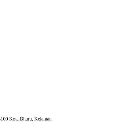
 Kota Bharu, Kelantan