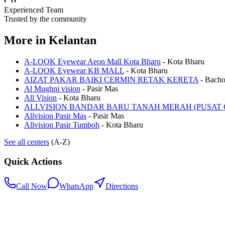
Experienced Team
Trusted by the community
More in
Kelantan
A-LOOK Eyewear Aeon Mall Kota Bharu
-
Kota Bharu
A-LOOK Eyewear KB MALL
-
Kota Bharu
AIZAT PAKAR BAIKI CERMIN RETAK KERETA
-
Bach
Al Mughni vision
-
Pasir Mas
All Vision
-
Kota Bharu
ALLVISION BANDAR BARU TANAH MERAH (PUSAT 
Allvision Pasir Mas
-
Pasir Mas
Allvision Pasir Tumboh
-
Kota Bharu
See all centers
(A-Z)
Quick Actions
Call Now
WhatsApp
Directions
.my