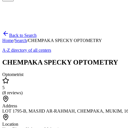
Back to Search
Home
/
Search
/
CHEMPAKA SPECKY OPTOMETRY
A-Z directory of all centers
CHEMPAKA SPECKY OPTOMETRY
Optometrist
5
(
8
reviews)
Address
LOT 1795-B, MASJID AR-RAHMAH, CHEMPAKA, MUKIM, 16100
Location